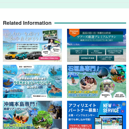
Related Information