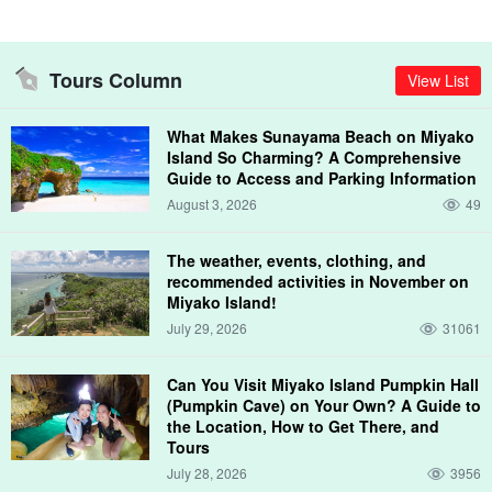
Tours Column
View List
What Makes Sunayama Beach on Miyako
Island So Charming? A Comprehensive
Guide to Access and Parking Information
August 3, 2026
49
The weather, events, clothing, and
recommended activities in November on
Miyako Island!
July 29, 2026
31061
Can You Visit Miyako Island Pumpkin Hall
(Pumpkin Cave) on Your Own? A Guide to
the Location, How to Get There, and
Tours
July 28, 2026
3956