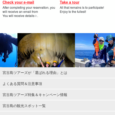
Check your e-mail
Take a tour
After completing your reservation, you
All that remains is to participate!
will receive an email from
Enjoy to the fullest!
You will receive details☆.
宮古島ツアーズが「選ばれる理由」とは
よくある質問＆注意事項
宮古島ツアーズ特集＆キャンペーン情報
宮古島の観光スポット一覧