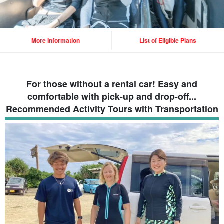
More Information
List of Eligible Plans
For those without a rental car! Easy and
comfortable with pick-up and drop-off...
Recommended Activity Tours with Transportation