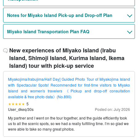
Notes for Miyako Island Pick-up and Drop-off Plan
Miyako Island Transportation Plan FAQ
New experiences of Miyako Island (Irabu
Island, Shimoji Island, Kurima Island, Ikema
Island) tour with pick-up service
Miyakojima/Irabujima/Half Day] Guided Photo Tour of Miyakojima Island
with Spectacular Spots! Recommended for first-time visitors to Miyako
Island and women's travelers 《Pickup and drop-off consultation
available & free photo data》(No.890)
5
User_dkeq
/
30s
Posted on: July 2026
My partner and I went on the tour together, and the guide efficiently took
us to all the scenic spots, so we had a really fulfilling time. I’m so glad we
were able to take so many great photos.