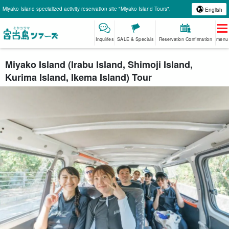
Miyako Island specialized activity reservation site "Miyako Island Tours".
English
Inquiries
SALE & Specials
Reservation Confirmation
menu
Miyako Island (Irabu Island, Shimoji Island,
Kurima Island, Ikema Island) Tour