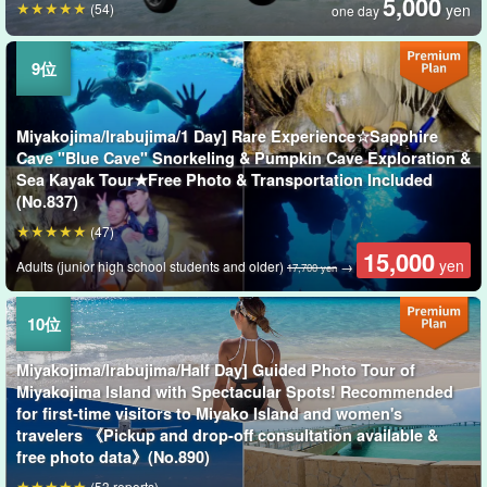
5,000
(54)
yen
one day
Miyakojima/Irabujima/1 Day] Rare Experience☆Sapphire
Cave "Blue Cave" Snorkeling & Pumpkin Cave Exploration &
Sea Kayak Tour★Free Photo & Transportation Included
(No.837)
(47)
15,000
yen
Adults (junior high school students and older)
→
17,700 yen
Miyakojima/Irabujima/Half Day] Guided Photo Tour of
Miyakojima Island with Spectacular Spots! Recommended
for first-time visitors to Miyako Island and women's
travelers 《Pickup and drop-off consultation available &
free photo data》(No.890)
(53 reports)