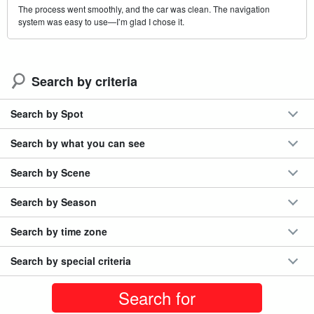
The process went smoothly, and the car was clean. The navigation
system was easy to use—I’m glad I chose it.
Search by criteria
Search by Spot
Search by what you can see
Search by Scene
Search by Season
Search by time zone
Search by special criteria