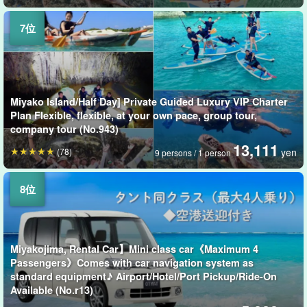
Miyako Island/Half Day] Private Guided Luxury VIP Charter
Plan Flexible, flexible, at your own pace, group tour,
company tour (No.943)
13,111
(78)
yen
9 persons / 1 person
Miyakojima, Rental Car】Mini class car《Maximum 4
Passengers》Comes with car navigation system as
standard equipment♪ Airport/Hotel/Port Pickup/Ride-On
Available (No.r13)