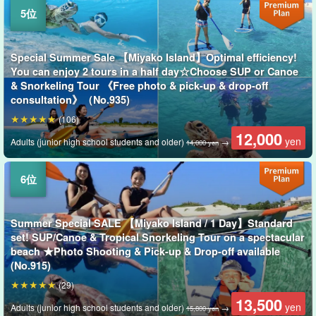
Special Summer Sale 【Miyako Island】Optimal efficiency!
You can enjoy 2 tours in a half day☆Choose SUP or Canoe
& Snorkeling Tour 《Free photo & pick-up & drop-off
consultation》（No.935)
(106)
12,000
yen
Adults (junior high school students and older)
→
14,000 yen
Summer Special SALE 【Miyako Island / 1 Day】Standard
set! SUP/Canoe & Tropical Snorkeling Tour on a spectacular
beach ★Photo Shooting & Pick-up & Drop-off available
(No.915)
(29)
13,500
yen
Adults (junior high school students and older)
→
15,800 yen