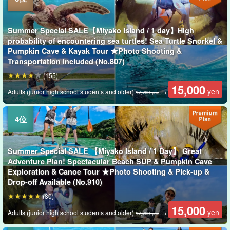
Summer Special SALE【Miyako Island / 1 day】High
probability of encountering sea turtles! Sea Turtle Snorkel &
Pumpkin Cave & Kayak Tour ★Photo Shooting &
Transportation Included (No.807)
(155)
15,000
yen
Adults (junior high school students and older)
→
17,700 yen
Summer Special SALE 【Miyako Island / 1 Day】 Great
Adventure Plan! Spectacular Beach SUP & Pumpkin Cave
Exploration & Canoe Tour ★Photo Shooting & Pick-up &
Drop-off Available (No.910)
(80)
15,000
yen
Adults (junior high school students and older)
→
17,700 yen