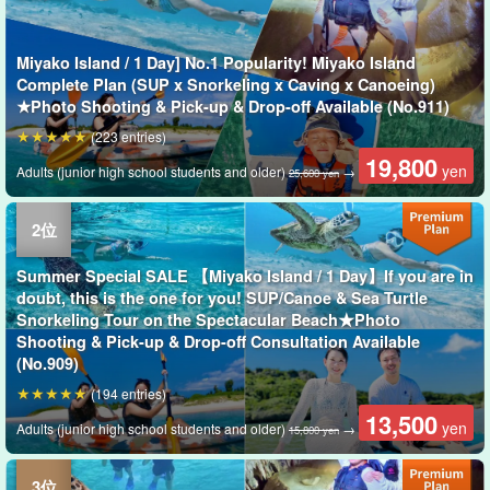
Miyako Island / 1 Day] No.1 Popularity! Miyako Island
Complete Plan (SUP x Snorkeling x Caving x Canoeing)
★Photo Shooting & Pick-up & Drop-off Available (No.911)
(223 entries)
19,800
yen
Adults (junior high school students and older)
→
25,600 yen
Summer Special SALE 【Miyako Island / 1 Day】If you are in
doubt, this is the one for you! SUP/Canoe & Sea Turtle
Snorkeling Tour on the Spectacular Beach★Photo
Shooting & Pick-up & Drop-off Consultation Available
(No.909)
(194 entries)
13,500
yen
Adults (junior high school students and older)
→
15,800 yen