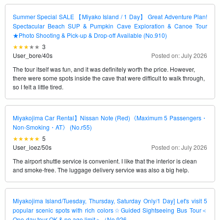
Summer Special SALE 【Miyako Island / 1 Day】 Great Adventure Plan!
Spectacular Beach SUP & Pumpkin Cave Exploration & Canoe Tour
★Photo Shooting & Pick-up & Drop-off Available (No.910)
3
User_bore
/
40s
Posted on: July 2026
The tour itself was fun, and it was definitely worth the price. However,
there were some spots inside the cave that were difficult to walk through,
so I felt a little tired.
Miyakojima Car Rental】Nissan Note (Red)《Maximum 5 Passengers・
Non-Smoking・AT》 (No.r55)
5
User_ioez
/
50s
Posted on: July 2026
The airport shuttle service is convenient. I like that the interior is clean
and smoke-free. The luggage delivery service was also a big help.
Miyakojima Island/Tuesday, Thursday, Saturday Only/1 Day] Let's visit 5
popular scenic spots with rich colors☆Guided Sightseeing Bus Tour＜
One-day tour OK & no age limit＞（No.926