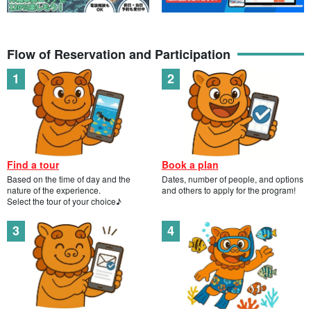
Flow of Reservation and Participation
Find a tour
Book a plan
Based on the time of day and the
Dates, number of people, and options
nature of the experience.
and others to apply for the program!
Select the tour of your choice♪