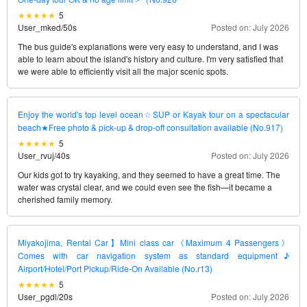
5
User_mked
/
50s
Posted on: July 2026
The bus guide's explanations were very easy to understand, and I was
able to learn about the island's history and culture. I'm very satisfied that
we were able to efficiently visit all the major scenic spots.
Enjoy the world's top level ocean☆SUP or Kayak tour on a spectacular
beach★Free photo & pick-up & drop-off consultation available (No.917)
5
User_rvuj
/
40s
Posted on: July 2026
Our kids got to try kayaking, and they seemed to have a great time. The
water was crystal clear, and we could even see the fish—it became a
cherished family memory.
Miyakojima, Rental Car】Mini class car《Maximum 4 Passengers》
Comes with car navigation system as standard equipment♪
Airport/Hotel/Port Pickup/Ride-On Available (No.r13)
5
User_pgdl
/
20s
Posted on: July 2026