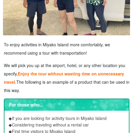
To enjoy activities in Miyako Island more comfortably, we
recommend using a tour with transportation!
We will pick you up at the airport, hotel, or any other location you
specify,
Enjoy the tour without wasting time on unnecessary
travel.
The following is an example of a product that can be used in
this way.
For those who...
◆If you are looking for activity tours in Miyako Island
◆Considering traveling without a rental car
◆First time visitors to Miyako Island