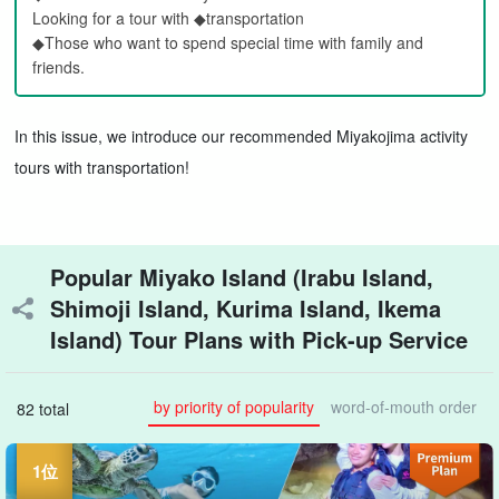
Looking for a tour with ◆transportation
◆Those who want to spend special time with family and
friends.
In this issue, we introduce our recommended Miyakojima activity
tours with transportation!
Popular Miyako Island (Irabu Island,
Shimoji Island, Kurima Island, Ikema
Island) Tour Plans with Pick-up Service
by priority of popularity
word-of-mouth order
82 total