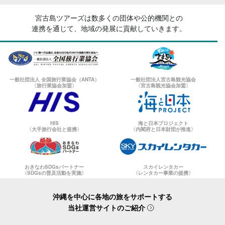
宮古島ツアーズは数多くの団体や公的機関との
連携を通じて、地域の発展に貢献していきます。
一般社団法人 全国旅行業協会（ANTA）
一般社団法人宮古島観光協会
〈旅行業協会加盟〉
〈宮古島観光協会加盟〉
HIS
海と日本プロジェクト
〈大手旅行会社と提携〉
〈内閣府と日本財団が推進〉
おきなわSDGsパートナー
スカイレンタカー
〈SDGsの普及活動を実施〉
〈レンタカー事業の提携〉
沖縄を中心に各地の旅をサポートする
当社運営サイトのご紹介