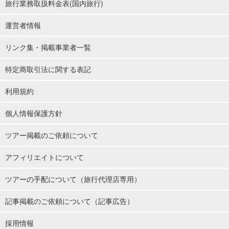
旅行業務取扱料金表(国内旅行)
運営者情報
リンク集・掲載事業者一覧
特定商取引法に関する表記
利用規約
個人情報保護方針
ツアー掲載のご依頼について
アフィリエイトについて
ツアーの手配について（旅行代理店専用）
記事掲載のご依頼について（記事広告）
採用情報