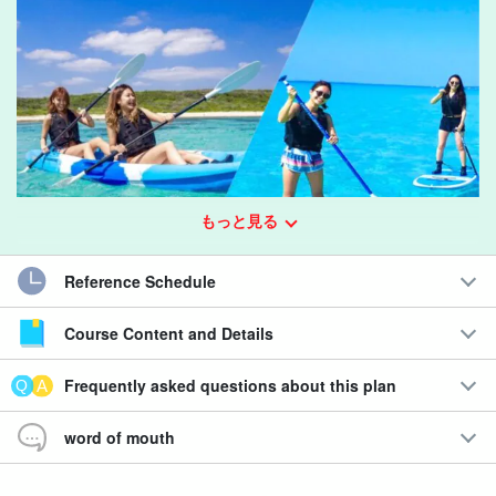
もっと見る
Reference Schedule
Course Content and Details
Experience the world's top-level beautiful ocean!
SUP or canoeing on the spectacular beaches of Miyako
Frequently asked questions about this plan
Island
word of mouth
You can choose either of the popular activities "SUP" or
"Canoeing" to enjoy the spectacular view of the sea that