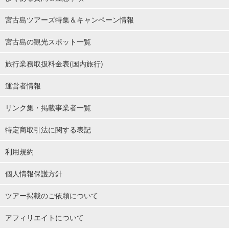
宮古島ツアーズ特集＆キャンペーン情報
宮古島の観光スポット一覧
旅行業務取扱料金表(国内旅行)
運営者情報
リンク集・掲載事業者一覧
特定商取引法に関する表記
利用規約
個人情報保護方針
ツアー掲載のご依頼について
アフィリエイトについて