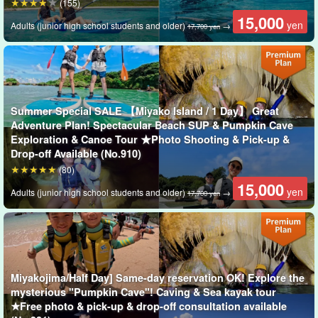
(155)
with ease!
15,000
yen
Adults (junior high school students and older)
→
17,700 yen
Now, which would you choose?
Summer Special SALE 【Miyako Island / 1 Day】 Great
Adventure Plan! Spectacular Beach SUP & Pumpkin Cave
Exploration & Canoe Tour ★Photo Shooting & Pick-up &
Drop-off Available (No.910)
(80)
15,000
yen
Adults (junior high school students and older)
→
17,700 yen
Miyakojima/Half Day] Same-day reservation OK! Explore the
mysterious "Pumpkin Cave"! Caving & Sea kayak tour
Guides are available to assist you.
★Free photo & pick-up & drop-off consultation available