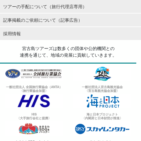
ツアーの手配について（旅行代理店専用）
記事掲載のご依頼について（記事広告）
採用情報
宮古島ツアーズは数多くの団体や公的機関との
連携を通じて、地域の発展に貢献していきます。
一般社団法人 全国旅行業協会（ANTA）
一般社団法人宮古島観光協会
〈旅行業協会加盟〉
〈宮古島観光協会加盟〉
HIS
海と日本プロジェクト
〈大手旅行会社と提携〉
〈内閣府と日本財団が推進〉