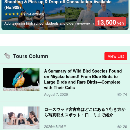
Shooting & Pick-up & Drop-off Consultation Available
Free photo data gift
(No.909)
(194 entries)
During the tour, the guide will take your pictures with a special
13,500
yen
Adults (junior high school students and older)
→
15,800 yen
waterproof camera and present the data to you free of charge!
Tours Column
View List
A Summary of Wild Bird Species Found
on Miyako Island! From Blue Birds to
Large Birds and Rare Birds—Complete
with Their Calls
August 7, 2026
74
ローズウッド宮古島はどこにある？行き方か
ら写真映えスポット・口コミまで紹介
2026年8月6日
20