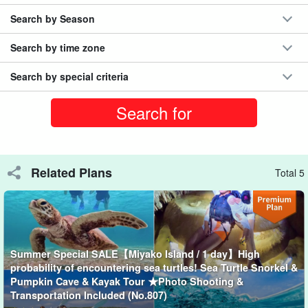
Search by Season
Search by time zone
Search by special criteria
Related Plans
Total 5
Choice of SUP or Canoe
SUP is a great way to see far away from the water because you
are standing on the water.
Summer Special SALE【Miyako Island / 1 day】High
probability of encountering sea turtles! Sea Turtle Snorkel &
On the other hand, since canoes are paddled sitting down, it is
Pumpkin Cave & Kayak Tour ★Photo Shooting &
Transportation Included (No.807)
easy to keep balance and even beginners can enjoy canoeing