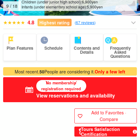
Children (under junior high school):
6,900
yen
10
/
18
Infants (under elementary school age):
5,900
yen
4.8
Highest rating
(
67 reviews
)
Plan Features
Schedule
Contents and
Frequently
Details
Asked
Questions
Most recent.
50
People are considering it.
Only a few left
No membership
registration required
View reservations and availability
Add to Favorites ·
Compare
Tours Satisfaction
Certification