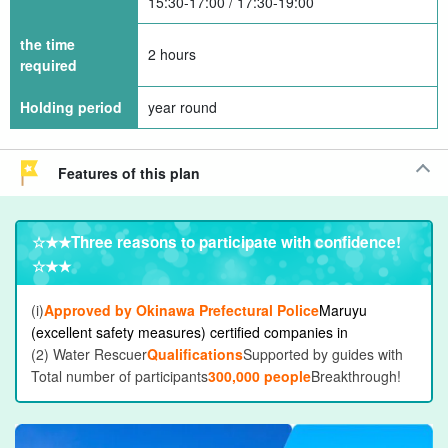
15:30-17:00 / 17:30-19:00
the time
2 hours
required
Holding period
year round
Features of this plan
☆★★
Three reasons to participate with confidence
!
☆★★
(i)
Approved by Okinawa Prefectural Police
Maruyu
(excellent safety measures) certified companies in
(2) Water Rescuer
Qualifications
Supported by guides with
Total number of participants
300,000 people
Breakthrough!