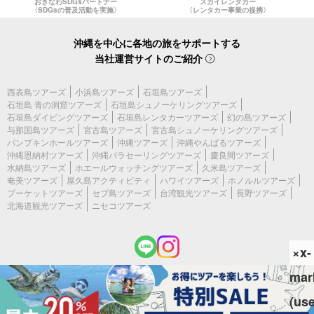
おきなわSDGsパートナー
スカイレンタカー
〈SDGsの普及活動を実施〉
〈レンタカー事業の提携〉
沖縄を中心に各地の旅をサポートする
当社運営サイトのご紹介
西表島ツアーズ
小浜島ツアーズ
石垣島ツアーズ
石垣島 青の洞窟ツアーズ
石垣島シュノーケリングツアーズ
石垣島ダイビングツアーズ
石垣島レンタカーツアーズ
幻の島ツアーズ
与那国島ツアーズ
宮古島ツアーズ
宮古島シュノーケリングツアーズ
パンプキンホールツアーズ
沖縄ツアーズ
沖縄やんばるツアーズ
沖縄恩納村ツアーズ
沖縄パラセーリングツアーズ
慶良間ツアーズ
水納島ツアーズ
ホエールウォッチングツアーズ
久米島ツアーズ
奄美ツアーズ
屋久島アクティビティ
ハワイツアーズ
ホノルルツアーズ
プーケットツアーズ
セブ島ツアーズ
台湾観光ツアーズ
長野ツアーズ
北海道観光ツアーズ
ニセコツアーズ
×x-
mar
(c) 2026 宮古島ツアーズ All Rights Reserved.
(us