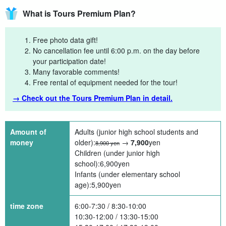
What is Tours Premium Plan?
Free photo data gift!
No cancellation fee until 6:00 p.m. on the day before
your participation date!
Many favorable comments!
Free rental of equipment needed for the tour!
→ Check out the Tours Premium Plan in detail.
Amount of
Adults (junior high school students and
money
older):
→
7,900
yen
8,900 yen
Children (under junior high
school):
6,900
yen
Infants (under elementary school
age):
5,900
yen
time zone
6:00-7:30 / 8:30-10:00
10:30-12:00 / 13:30-15:00