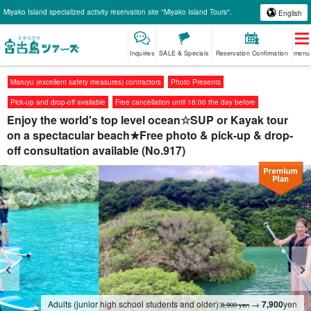
Miyako Island specialized activity reservation site "Miyako Island Tours".
English
Inquiries
SALE & Specials
Reservation Confirmation
menu
Maruyu (excellent safety measures) contractors
Photo Presents
Pick-up and drop-off available
Free cancellation until 18:00 the day before
Enjoy the world's top level ocean☆SUP or Kayak tour
on a spectacular beach★Free photo & pick-up & drop-
off consultation available (No.917)
Adults (junior high school students and older):
→
7,900
yen
8,900 yen