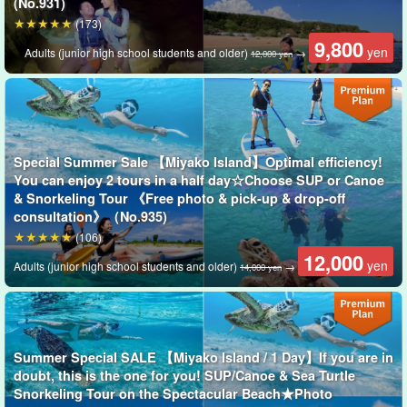
(No.931)
The guides are all
Water Rescuer Certification
We will give you a
(173)
slow and careful lecture. We will give you a slow and careful
9,800
yen
Adults (junior high school students and older)
→
12,000 yen
lecture, so children and those who are not good at swimming are
welcome to join us!
Special Summer Sale 【Miyako Island】Optimal efficiency!
You can enjoy 2 tours in a half day☆Choose SUP or Canoe
& Snorkeling Tour 《Free photo & pick-up & drop-off
consultation》（No.935)
(106)
12,000
yen
Adults (junior high school students and older)
→
14,000 yen
Summer Special SALE 【Miyako Island / 1 Day】If you are in
doubt, this is the one for you! SUP/Canoe & Sea Turtle
Snorkeling Tour on the Spectacular Beach★Photo