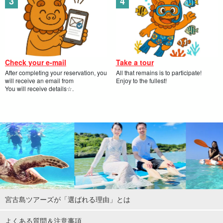
Check your e-mail
Take a tour
After completing your reservation, you
All that remains is to participate!
will receive an email from
Enjoy to the fullest!
You will receive details☆.
宮古島ツアーズが「選ばれる理由」とは
よくある質問＆注意事項