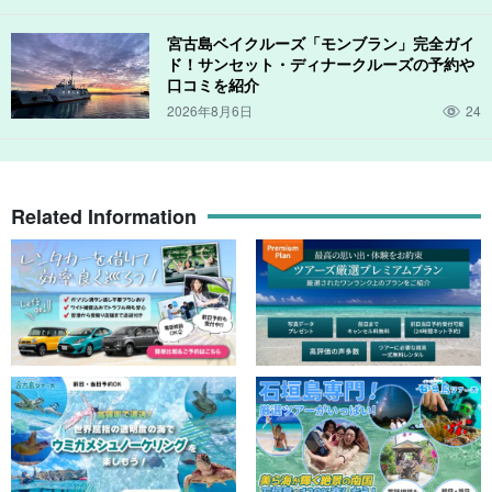
宮古島ベイクルーズ「モンブラン」完全ガイ
ド！サンセット・ディナークルーズの予約や
口コミを紹介
2026年8月6日
24
Related Information