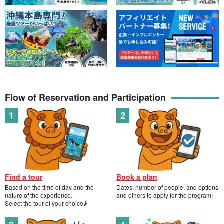
Flow of Reservation and Participation
Find a tour
Book a plan
Based on the time of day and the
Dates, number of people, and options
nature of the experience.
and others to apply for the program!
Select the tour of your choice♪