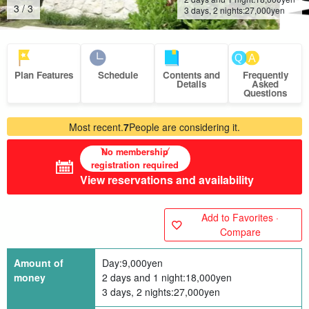
1
/
3
3 days, 2 nights:
27,000
yen
Plan Features
Schedule
Contents and
Frequently
Details
Asked
Questions
Most recent.
7
People are considering it.
No membership
registration required
View reservations and availability
Add to Favorites ·
Compare
Amount of
Day:
9,000
yen
money
2 days and 1 night:
18,000
yen
3 days, 2 nights:
27,000
yen