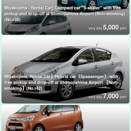
Miyakojima - Rental Car] Compact car "5-seater" with free
pickup and drop-off at Shimojishima Airport (Non-smoking)
(No.r38)
5,000
yen
very day
Miyakojima, Rental Car】Hybrid car《5passenger》 with
free pickup and drop-off at Shimojishima Airport 【Non-
smoking】(No.r42)
7,000
yen
very day