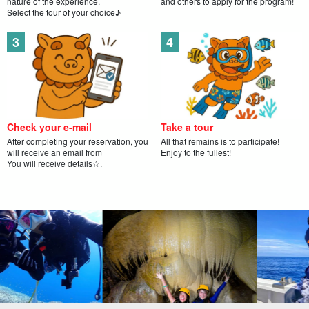
nature of the experience.
and others to apply for the program!
Select the tour of your choice♪
Check your e-mail
Take a tour
After completing your reservation, you
All that remains is to participate!
will receive an email from
Enjoy to the fullest!
You will receive details☆.