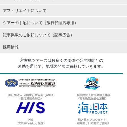
アフィリエイトについて
ツアーの手配について（旅行代理店専用）
記事掲載のご依頼について（記事広告）
採用情報
宮古島ツアーズは数多くの団体や公的機関との
連携を通じて、地域の発展に貢献していきます。
一般社団法人 全国旅行業協会（ANTA）
一般社団法人宮古島観光協会
〈旅行業協会加盟〉
〈宮古島観光協会加盟〉
HIS
海と日本プロジェクト
〈大手旅行会社と提携〉
〈内閣府と日本財団が推進〉