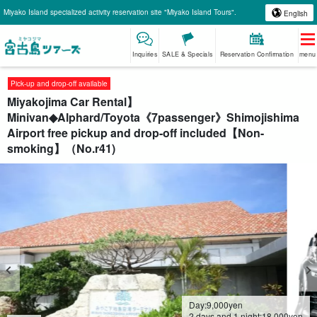
Miyako Island specialized activity reservation site "Miyako Island Tours".
English
Inquiries
SALE & Specials
Reservation Confirmation
menu
Pick-up and drop-off available
Miyakojima Car Rental】
Minivan◆Alphard/Toyota《7passenger》Shimojishima
Airport free pickup and drop-off included【Non-
smoking】（No.r41)
Day:
9,000
yen
2 days and 1 night:
18,000
yen