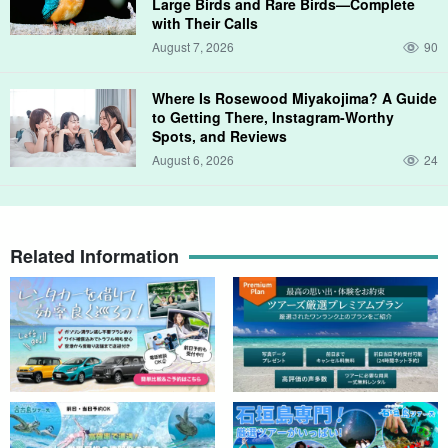
Large Birds and Rare Birds—Complete
with Their Calls
August 7, 2026
90
Where Is Rosewood Miyakojima? A Guide
to Getting There, Instagram-Worthy
Spots, and Reviews
August 6, 2026
24
Related Information