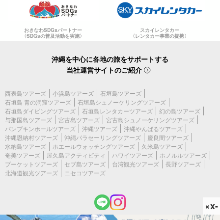
おきなわSDGsパートナー
スカイレンタカー
〈SDGsの普及活動を実施〉
〈レンタカー事業の提携〉
沖縄を中心に各地の旅をサポートする
当社運営サイトのご紹介
西表島ツアーズ
小浜島ツアーズ
石垣島ツアーズ
石垣島 青の洞窟ツアーズ
石垣島シュノーケリングツアーズ
石垣島ダイビングツアーズ
石垣島レンタカーツアーズ
幻の島ツアーズ
与那国島ツアーズ
宮古島ツアーズ
宮古島シュノーケリングツアーズ
パンプキンホールツアーズ
沖縄ツアーズ
沖縄やんばるツアーズ
沖縄恩納村ツアーズ
沖縄パラセーリングツアーズ
慶良間ツアーズ
水納島ツアーズ
ホエールウォッチングツアーズ
久米島ツアーズ
奄美ツアーズ
屋久島アクティビティ
ハワイツアーズ
ホノルルツアーズ
プーケットツアーズ
セブ島ツアーズ
台湾観光ツアーズ
長野ツアーズ
北海道観光ツアーズ
ニセコツアーズ
×x-