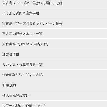
宮古島ツアーズが「選ばれる理由」とは
よくある質問＆注意事項
宮古島ツアーズ特集＆キャンペーン情報
宮古島の観光スポット一覧
旅行業務取扱料金表(国内旅行)
運営者情報
リンク集・掲載事業者一覧
特定商取引法に関する表記
利用規約
個人情報保護方針
ツアー掲載のご依頼について