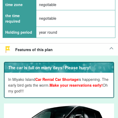
time zone
negotiable
the time
negotiable
required
Holding period
year round
Features of this plan
The car is full on many days! Please hurry!
In Miyako Island
Car Rental Car Shortage
is happening. The
early bird gets the worm.
Make your reservations early!
Oh
my god!!!