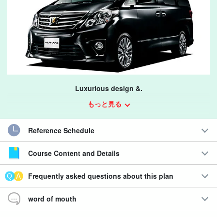
Luxurious design &.
Spacious and comfortable drive!
もっと見る
This is the plan handled by Shimojishima Airport Branch.
Reference Schedule
*Customers coming from Miyako Airport, please make a
Course Content and Details
reservation from the "One's Car Rental Miyako Airport Branch"
plan.
Frequently asked questions about this plan
Click here for the same class car plan at Miyako Airport Branch.
word of mouth
Miyakojima Car Rental】Minivan