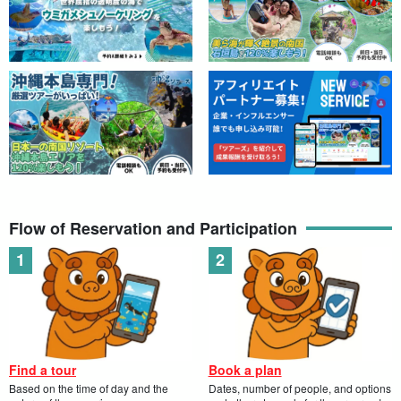
Flow of Reservation and Participation
Find a tour
Book a plan
Based on the time of day and the
Dates, number of people, and options