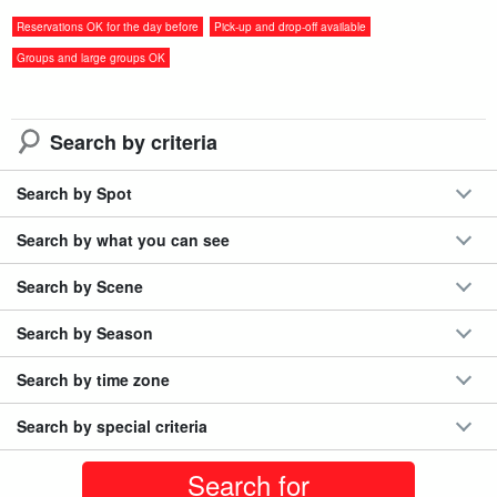
◆Alphard/Toyota《7passenger》with free shuttle
service to Miyako Airport 【Compensations
開始時間Negotiable
Reservations OK for the day before
Pick-up and drop-off available
included・Non-smoking・Comes with car navigation
所要時間Negotiable
system】（No.r33)
9,000 yen
Groups and large groups OK
With its spacious interior, Toyota's Alphard (7-passenger, AT-only)
Search by criteria
is recommended for family trips with small children.
The luxurious design will surely make your trip comfortable and
Search by Spot
special.
Search by what you can see
Standard equipment/selectable options
Search by Scene
standard equipment
Search by Season
Shimojishima Airport pick up and drop off included
○ Indemnification
Search by time zone
note (supplementary information) symbol
Car navigation
Search by special criteria
system and rearview camera are not included.
option