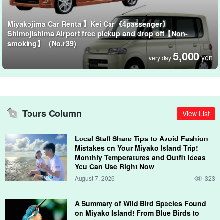
Miyakojima Car Rental】Kei Car《4passenger》
Shimojishima Airport free pickup and drop off【Non-
smoking】（No.r39)
5,000
yen
very day
Tours Column
View List
Local Staff Share Tips to Avoid Fashion
Mistakes on Your Miyako Island Trip!
Monthly Temperatures and Outfit Ideas
You Can Use Right Now
August 7, 2026
323
A Summary of Wild Bird Species Found
on Miyako Island! From Blue Birds to