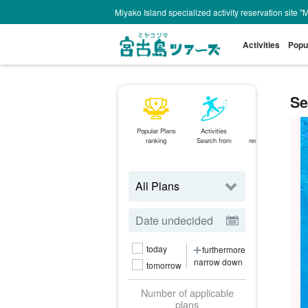
Miyako Island specialized activity reservation site "
Activities
Popu
Se
Popular Plans
Activities
Same-day
ranking
Search from
reservations OK
plan
today
furthermore
narrow down
tomorrow
Number of applicable
plans