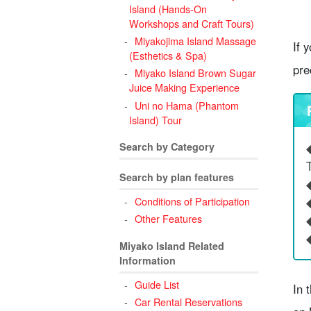
Island (Hands-On
Workshops and Craft Tours)
Miyakojima Island Massage
If 
(Esthetics & Spa)
pre
Miyako Island Brown Sugar
Juice Making Experience
Uni no Hama (Phantom
Island) Tour
Search by Category
Search by plan features
Conditions of Participation
Other Features
Miyako Island Related
Information
Guide List
In 
Car Rental Reservations