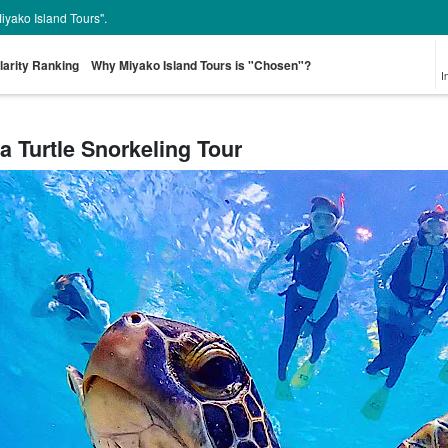
Miyako Island Tours".
larity Ranking
Why Miyako Island Tours is "Chosen"?
I
a Turtle Snorkeling Tour
From the spot
Pick-up and Drop-
Sea Turtle Tour
rent-a-car
Great Discounts
pr
look for
off Plan
set plan
Select