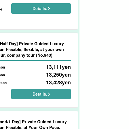
Details.
5)
/Half Day] Private Guided Luxury
an Flexible, flexible, at your own
our, company tour (No.943)
13,111
yen
son
13,250
yen
son
13,428
yen
rson
Details.
)
land/1 Day] Private Guided Luxury
wn Pace,