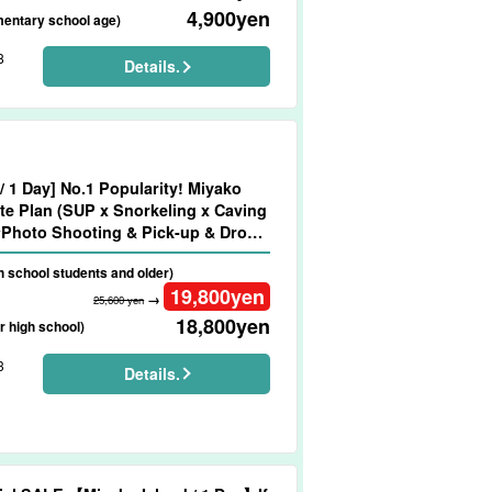
4,900
yen
mentary school age)
8
Details.
/ 1 Day] No.1 Popularity! Miyako
te Plan (SUP x Snorkeling x Caving
Photo Shooting & Pick-up & Drop-
No.911)
gh school students and older)
19,800
yen
→
25,600 yen
18,800
yen
r high school)
3
Details.