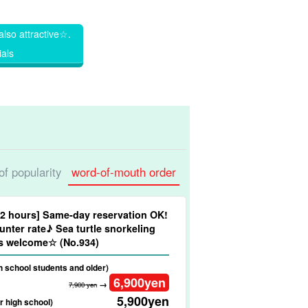
also attractive☆.
ials
 of popularity
word-of-mouth order
/2 hours] Same-day reservation OK!
nter rate♪ Sea turtle snorkeling
ners welcome☆ (No.934)
gh school students and older)
6,900
yen
→
7,900 yen
5,900
yen
r high school)