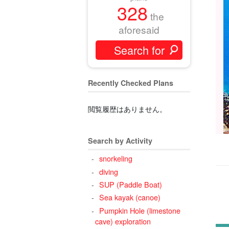
328
the
aforesaid
Recently Checked Plans
閲覧履歴はありません。
Search by Activity
snorkeling
diving
SUP (Paddle Boat)
Sea kayak (canoe)
Pumpkin Hole (limestone
cave) exploration