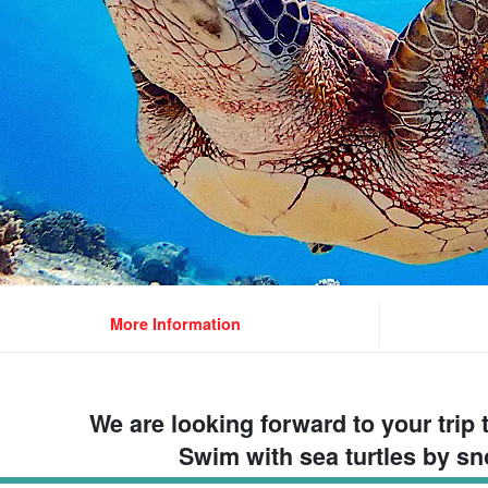
More Information
We are looking forward to your trip 
Swim with sea turtles by sn