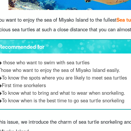
you want to enjoy the sea of Miyako Island to the fullest
Sea tu
cious sea turtles at such a close distance that you can almos
Recommended for
◆ those who want to swim with sea turtles
Those who want to enjoy the sea of Miyako Island easily.
◆To know the spots where you are likely to meet sea turtles
◆First time snorkelers
◆To know what to bring and what to wear when snorkeling.
◆To know when is the best time to go sea turtle snorkeling
this issue, we introduce the charm of sea turtle snorkeling 