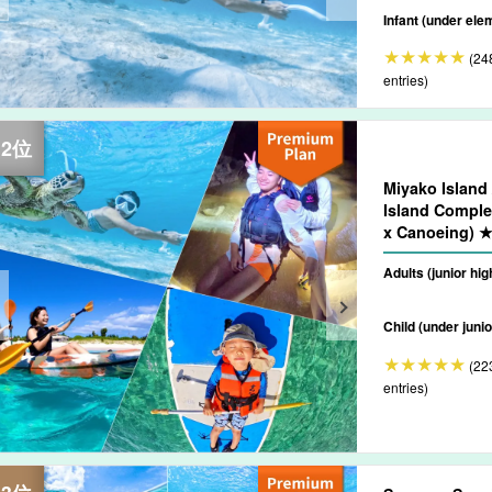
Infant (under ele
(24
entries)
Miyako Island 
Island Comple
x Canoeing) ★
off Available (
Adults (junior hi
Child (under junio
(22
entries)