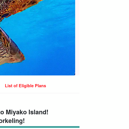
List of Eligible Plans
to Miyako Island!
orkeling!