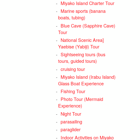
Miyako Island Charter Tour
Marine sports (banana
boats, tubing)
Blue Cave (Sapphire Cave)
Tour
National Scenic Area]
Yaebise (Yabiji) Tour
Sightseeing tours (bus
tours, guided tours)
cruising tour
Miyako Island (Irabu Island)
Glass Boat Experience
Fishing Tour
Photo Tour (Mermaid
Experience)
Night Tour
parasailing
paraglider
Indoor Activities on Miyako