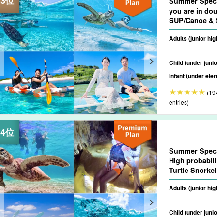
Summer Speci
you are in dou
SUP/Canoe & S
Spectacular 
Adults (junior hi
Drop-off Consu
Child (under junio
Infant (under ele
(19
entries)
Summer Speci
High probabili
Turtle Snorke
★Photo Shooti
Adults (junior hi
(No.807)
Child (under junio