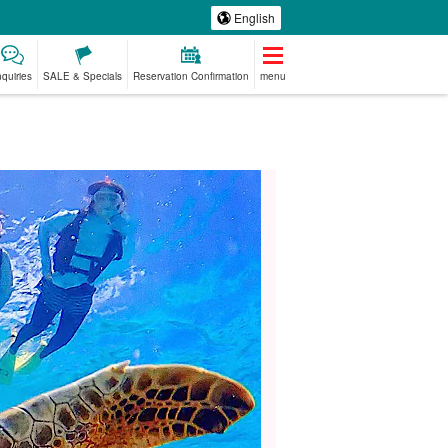
English
nquiries
SALE & Specials
Reservation Confirmation
menu
emium
Manufacturing
babysitter
Spa & Relax
ed Plans
Experience
jation