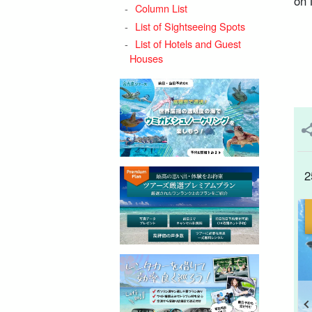
on 
Column List
List of Sightseeing Spots
List of Hotels and Guest
Houses
2