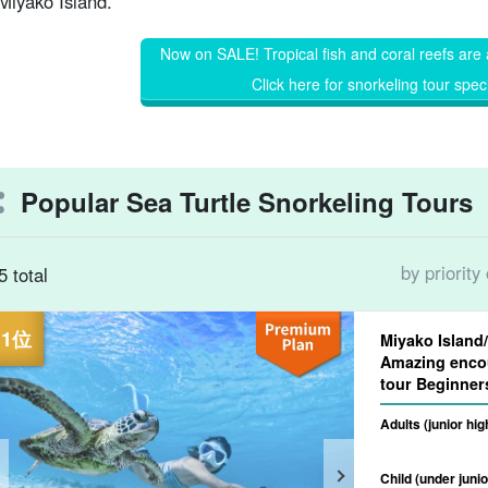
Miyako Island.
Now on SALE! Tropical fish and coral reefs are 
Click here for snorkeling tour spec
Popular Sea Turtle Snorkeling Tours
by priority
5 total
Miyako Island
Amazing encou
tour Begin
Adults (junior hi
Child (under junio