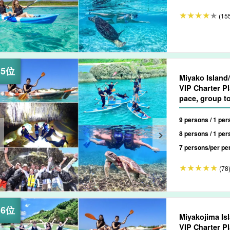
(15
Miyako Island
VIP Charter Pl
pace, group t
9 persons / 1 per
8 persons / 1 per
7 persons/per pe
(78
Miyakojima Is
VIP Charter Plan Flexible, at Your O