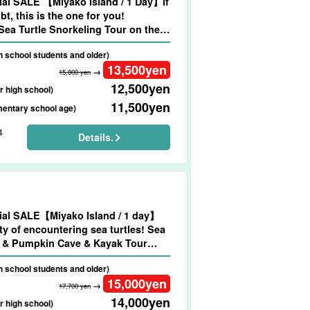
al SALE 【Miyako Island / 1 Day】If
bt, this is the one for you!
ea Turtle Snorkeling Tour on the
Beach★Photo Shooting & Pick-up &
gh school students and older)
ltation Available (No.909)
13,500
yen
→
15,800 yen
12,500
yen
r high school)
11,500
yen
mentary school age)
4
Details.
al SALE【Miyako Island / 1 day】
ty of encountering sea turtles! Sea
l & Pumpkin Cave & Kayak Tour
ng & Transportation Included
gh school students and older)
15,000
yen
→
17,700 yen
14,000
yen
r high school)