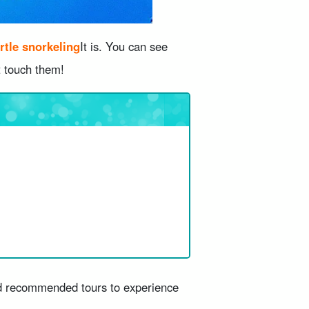
rtle snorkeling
It is. You can see
t touch them!
and recommended tours to experience