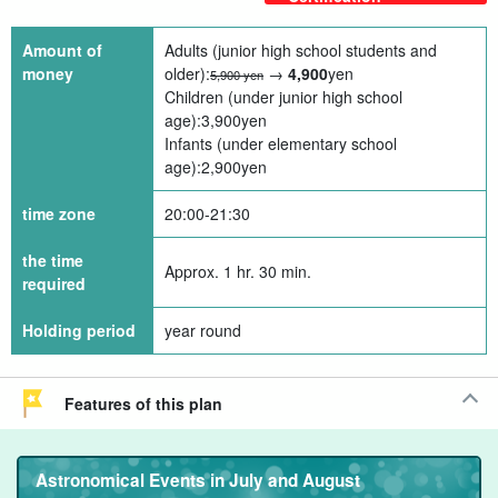
Amount of
Adults (junior high school students and
money
older):
→
4,900
yen
5,900 yen
Children (under junior high school
age):
3,900
yen
Infants (under elementary school
age):
2,900
yen
time zone
20:00-21:30
the time
Approx. 1 hr. 30 min.
required
Holding period
year round
Features of this plan
Astronomical Events in July and August