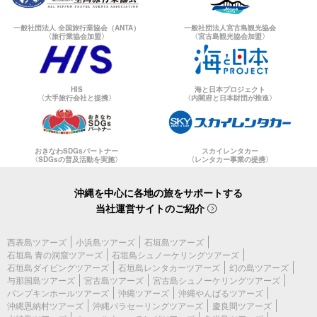
一般社団法人 全国旅行業協会（ANTA）
一般社団法人宮古島観光協会
〈旅行業協会加盟〉
〈宮古島観光協会加盟〉
HIS
海と日本プロジェクト
〈大手旅行会社と提携〉
〈内閣府と日本財団が推進〉
おきなわSDGsパートナー
スカイレンタカー
〈SDGsの普及活動を実施〉
〈レンタカー事業の提携〉
沖縄を中心に各地の旅をサポートする
当社運営サイトのご紹介
西表島ツアーズ
小浜島ツアーズ
石垣島ツアーズ
石垣島 青の洞窟ツアーズ
石垣島シュノーケリングツアーズ
石垣島ダイビングツアーズ
石垣島レンタカーツアーズ
幻の島ツアーズ
与那国島ツアーズ
宮古島ツアーズ
宮古島シュノーケリングツアーズ
パンプキンホールツアーズ
沖縄ツアーズ
沖縄やんばるツアーズ
沖縄恩納村ツアーズ
沖縄パラセーリングツアーズ
慶良間ツアーズ