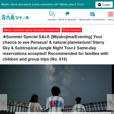
Miyako Island specialized activity reservation site "Miyako Island Tours".
English
Inquiries
SALE & Specials
Reservation Confirmation
menu
Maruyu (excellent safety measures) contractors
Photo Presents
★Summer Special SALE [Miyakojima/Evening] Your
chance to see Perseus! A natural planetarium! Starry
Sky & Subtropical Jungle Night Tour♪ Same-day
reservations accepted! Recommended for families with
children and group trips (No. 916)