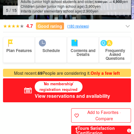
Adults (junior high school students and older):
→
4,900
yen
5,900 yen
Children (under junior high school age):
3,900
yen
6
/
15
Infants (under elementary school age):
2,900
yen
4.7
Good rating
(
180 reviews
)
Plan Features
Schedule
Contents and
Frequently
Details
Asked
Questions
Most recent.
69
People are considering it.
Only a few left
No membership
registration required
View reservations and availability
Add to Favorites ·
Compare
Tours Satisfaction
Certification