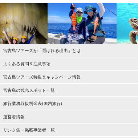
宮古島ツアーズが「選ばれる理由」とは
よくある質問＆注意事項
宮古島ツアーズ特集＆キャンペーン情報
宮古島の観光スポット一覧
旅行業務取扱料金表(国内旅行)
運営者情報
リンク集・掲載事業者一覧