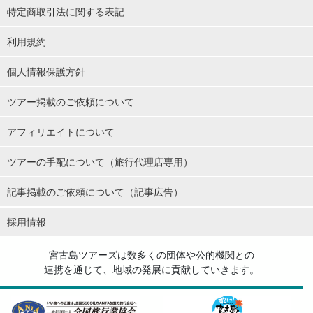
特定商取引法に関する表記
利用規約
個人情報保護方針
ツアー掲載のご依頼について
アフィリエイトについて
ツアーの手配について（旅行代理店専用）
記事掲載のご依頼について（記事広告）
採用情報
宮古島ツアーズは数多くの団体や公的機関との
連携を通じて、地域の発展に貢献していきます。