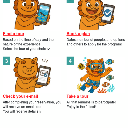
[A Tale of Stars].
More than just a view. Immerse yourself in a "natural
planetarium" as the guide tells you.
[Children growing up].
From "scary" to "fun! Living learning that goes beyond the
Find a tour
Book a plan
illustrated book, transforming children into explorers.
Based on the time of day and the
Dates, number of people, and options
[Guided by a professional guide].
nature of the experience.
and others to apply for the program!
Select the tour of your choice♪
Navigate with a guide to encounter creatures you would
never find on your own.
Check your e-mail
Take a tour
After completing your reservation, you
All that remains is to participate!
will receive an email from
Enjoy to the fullest!
You will receive details☆.