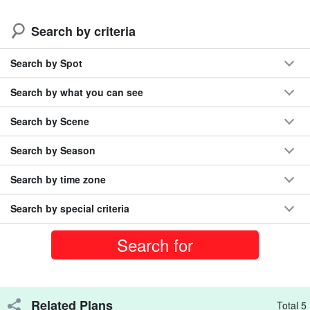
cancellation fee
Total number of participants exceeded 300,000!
Search by criteria
Search by Spot
Search by what you can see
Search by Scene
Search by Season
Search by time zone
Search by special criteria
The star-filled sky over Miyako Island at night
Related Plans
Total 5