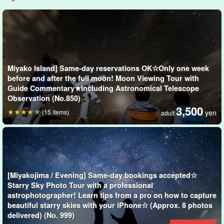
The starry sky of Miyako Island is like a natural planetarium with
less artificial light than that of Honshu. Under the right conditions,
you can see the Milky Way, the Southern Cross, and many other
constellations that are hard to see in Honshu!
Miyako Island] Same-day reservations OK☆Only one week
*Stargazing is not included in the plan.
before and after the full moon! Moon Viewing Tour with
Guide Commentary★Including Astronomical Telescope
Observation (No.850)
3,500
(15 items)
yen
adult
[Miyakojima / Evening] Same-day bookings accepted☆
Starry Sky Photo Tour with a professional
astrophotographer! Learn tips from a pro on how to capture
beautiful starry skies with your iPhone☆ (Approx. 8 photos
delivered) (No. 999)