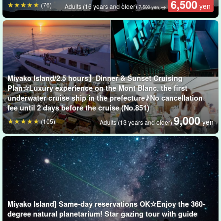
6,500
(76)
yen
Adults (16 years and older)
→
7,500 yen
The unique creatures of Miyako Island are very exciting!
Miyako Island, which belongs to the subtropical climate zone, has
a unique ecosystem.
Miyako Island/2.5 hours】Dinner & Sunset Cruising
Plan☆Luxury experience on the Mont Blanc, the first
We will take you to exciting places that only local residents know
underwater cruise ship in the prefecture♪No cancellation
about♪
fee until 2 days before the cruise (No.851)
9,000
(105)
yen
Adults (13 years and older)
Examples of creatures you can encounter on a night
tour
Miyako Island] Same-day reservations OK☆Enjoy the 360-
degree natural planetarium! Star gazing tour with guide