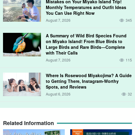
Mistakes on Your Miyako Island Trip!
Monthly Temperatures and Outfit Ideas
You Can Use Right Now
August 7, 2026
345
A Summary of Wild Bird Species Found
on Miyako Island! From Blue Birds to
Large Birds and Rare Birds—Complete
with Their Calls
August 7, 2026
115
Where Is Rosewood Miyakojima? A Guide
to Getting There, Instagram-Worthy
Spots, and Reviews
August 6, 2026
32
especially
Yajigani crab.
is a popular attraction of the Miyakojima
Night Tour! The sight of him running quickly along the beach is
Related Information
truly nature's art.