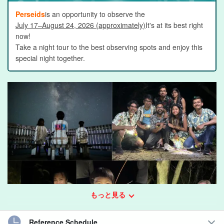
Perseids
is an opportunity to observe the
July 17–August 24, 2026 (approximately)
It's at its best right
now!
Take a night tour to the best observing spots and enjoy this
special night together.
もっと見る
Reference Schedule