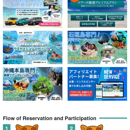
Their eyes, which twinkle when illuminated, are adorable and
attract both children and adults.
Many of our guests are beginners. Safety gear and guides will be
on hand to assist you!
What you will experience on this tour
[Reset of the senses]
Flow of Reservation and Participation
Heal your body and mind with "real darkness" and "silence,"
which is 100% impossible in the city.