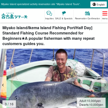
Miyako Island specialized activity reservation site "Miyako Island Tours".
English
Inquiries
SALE & Specials
Reservation Confirmation
menu
Miyako Island/Ikema Island Fishing Port/Half Day]
Standard Fishing Course Recommended for
Beginners★A popular fisherman with many repeat
customers guides you.
Adult:
10,000
yen
4
/
16
Dwarfs:
10,000
yen