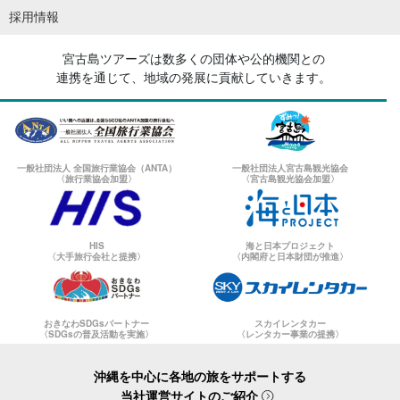
採用情報
宮古島ツアーズは数多くの団体や公的機関との
連携を通じて、地域の発展に貢献していきます。
一般社団法人 全国旅行業協会（ANTA）
一般社団法人宮古島観光協会
〈旅行業協会加盟〉
〈宮古島観光協会加盟〉
HIS
海と日本プロジェクト
〈大手旅行会社と提携〉
〈内閣府と日本財団が推進〉
おきなわSDGsパートナー
スカイレンタカー
〈SDGsの普及活動を実施〉
〈レンタカー事業の提携〉
沖縄を中心に各地の旅をサポートする
当社運営サイトのご紹介