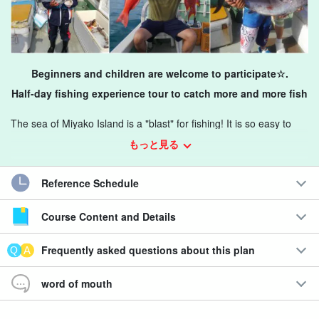
Beginners and children are welcome to participate☆.
Half-day fishing experience tour to catch more and more fish
The sea of Miyako Island is a "blast" for fishing! It is so easy to
catch fish that you don't even have to wait for the time to catch
もっと見る
them, so please feel free to join us.
Reference Schedule
Recommendations
Course Content and Details
◆
Reservations can be made the day before.
◆Fishing beginners welcome!
Frequently asked questions about this plan
◆
4
Participants can be as young as 5 years old!
◆Half-day easy fishing experience.
word of mouth
Fishing rod and bait are included in the price, so you can
participate with nothing.