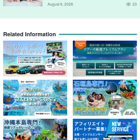
August 6, 2026
23
Click here for other 【fishing tours to/from Ikema Fishing Port】
Related Information
↓↓ Click here for other 【fishing tours to/from Ikema Fishing Port
Miyako Island/Ikema Island Fishing Port】Beginners
are welcome! Easy fishing in your spare time! A
popular fisherman who has many repeat customers
開始時間9:00-11:00 / 12:00-14:00 / 15:00-17:00
will guide you on a small fishing experience tour
所要時間Approx. 2 hours
《Cooking at a tavern is also OK!
8,000 yen
Miyako Island/Ikema Island Fishing Port】Half-day
lure fishing tour for beginners, women, and children
(with photo gift) (No.894)
開始時間8:45-12:00 / 12:45-16:00
所要時間Approximately 3 hours and 15 minutes
10,000 yen
↓Fishing tours from Hirara Port are here.
Stop] [From/to Hirara Port, Miyako Island/2 hours]