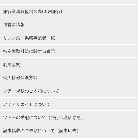
旅行業務取扱料金表(国内旅行)
運営者情報
リンク集・掲載事業者一覧
特定商取引法に関する表記
利用規約
個人情報保護方針
ツアー掲載のご依頼について
アフィリエイトについて
ツアーの手配について（旅行代理店専用）
記事掲載のご依頼について（記事広告）