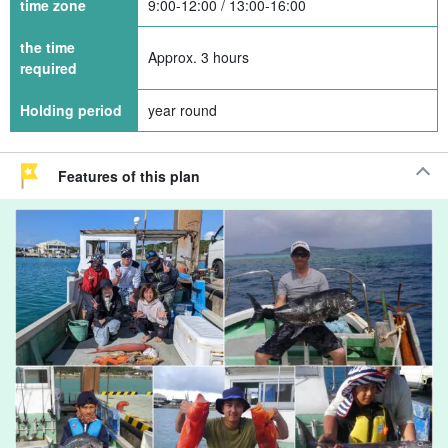
time zone
9:00-12:00 / 13:00-16:00
the time
Approx. 3 hours
required
Holding period
year round
Features of this plan