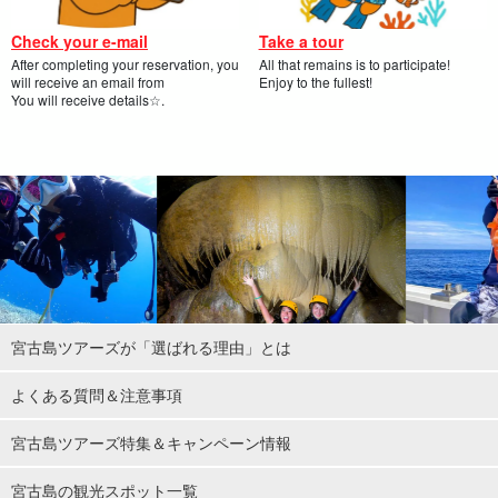
Check your e-mail
Take a tour
After completing your reservation, you
All that remains is to participate!
will receive an email from
Enjoy to the fullest!
You will receive details☆.
宮古島ツアーズが「選ばれる理由」とは
よくある質問＆注意事項
宮古島ツアーズ特集＆キャンペーン情報
宮古島の観光スポット一覧