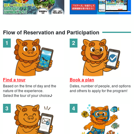
Convenient access near the city center! Easy fishing
experience tour in your free time☆Beginners and
開始時間9:00-11:00 / 15:00-17:00
women are welcome! (No.966)
所要時間Approx. 2 hours
→
6,000
yen
9,000 yen
Flow of Reservation and Participation
Miyako Island / Hirara Port / 4 hours] Convenient
access near the city center! Half-day Fishing Tour for
Beginners★Introduction to Izakaya Izakaya available
開始時間9:00-13:00 / 13:30-17:30
(No.965)
所要時間Approx. 4 hours
→
10,000
yen
11,000 yen
Find a tour
Book a plan
Based on the time of day and the
Dates, number of people, and options
nature of the experience.
and others to apply for the program!
Select the tour of your choice♪