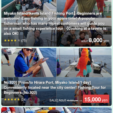
regardless of age or gender.
Miyako Island/Ikema Island Fishing Port】Beginners are
welcome! Easy fishing in your spare time! A popular
fisherman who has many repeat customers will guide you
on a small fishing experience tour 《Cooking at a tavern is
also OK!
8,000
(75)
yen
adult
No.920] [From/to Hirara Port, Miyako Island/1 day]
Conveniently located near the city center! Fishing Tour for
Beginners (No.920)
15,000
(24)
yen
SALE] Adult
→
18,000 yen