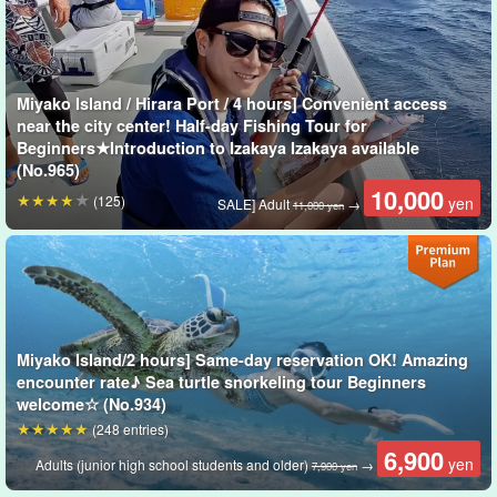
Miyako Island / Hirara Port / 4 hours] Convenient access
near the city center! Half-day Fishing Tour for
Beginners★Introduction to Izakaya Izakaya available
(No.965)
10,000
fishing with multiple hooks on a weighted line
(125)
yen
SALE] Adult
→
11,000 yen
Gomoku-tsuri" is a royal style of fishing in which multiple fish are
caught! The attraction is that you can enjoy fishing from the
beginning to the end without getting bored because there are
many bites and many kinds of fish you can catch.
Miyako Island/2 hours] Same-day reservation OK! Amazing
encounter rate♪ Sea turtle snorkeling tour Beginners
The reel can be hand-wound or electric, and the Sabiki uses No.
welcome☆ (No.934)
6.
(248 entries)
6,900
yen
Adults (junior high school students and older)
→
7,900 yen
Fish commonly caught on Miyako Island