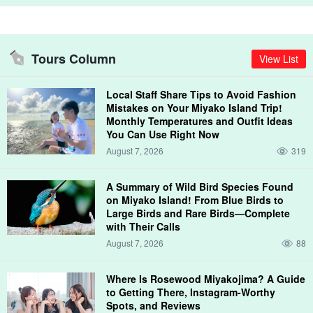
○Haters
Sciara, yellowtail, red grouper, southern grouper, etc.
Xiphophora (class of pufferfish)
Tours Column
View List
Pseudobagrus ichikawai, Pseudobagrus amystrix,
Pseudobagrus amystrix, and Pseudobagrus ichikawai etc.
○Kingfish
Local Staff Share Tips to Avoid Fashion
Mistakes on Your Miyako Island Trip!
horse mackerel, bluefin tuna, foxfish, groukun, goatfish, etc.
Monthly Temperatures and Outfit Ideas
You Can Use Right Now
August 7, 2026
319
While cruising to the point, you may see sea turtles swimming!
A Summary of Wild Bird Species Found
on Miyako Island! From Blue Birds to
Large Birds and Rare Birds—Complete
with Their Calls
August 7, 2026
88
Where Is Rosewood Miyakojima? A Guide
to Getting There, Instagram-Worthy
Spots, and Reviews