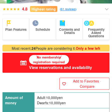
4.8
Highest rating
(
61 reviews
)
Plan Features
Schedule
Contents and
Frequently
Details
Asked
Questions
Most recent.
24
People are considering it.
Only a few left
No membership
registration required
View reservations and availability
Add to Favorites ·
Compare
Amount of
Adult:
10,000
yen
money
Dwarfs:
10,000
yen