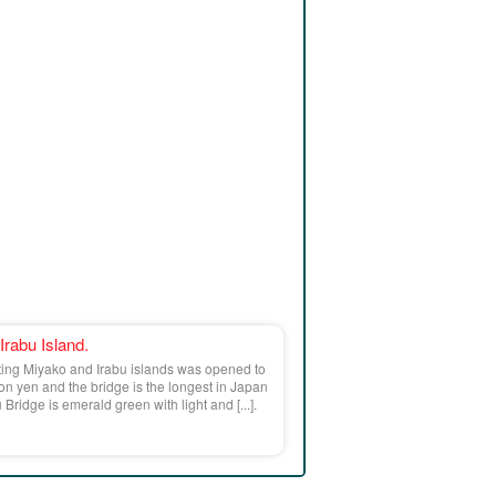
 Irabu Island.
ting Miyako and Irabu islands was opened to
lion yen and the bridge is the longest in Japan
Bridge is emerald green with light and [...].