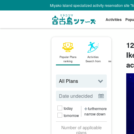
Miyako Island specialized activity reservation site "
Activities
Popu
12
Ik
Popular Plans
Activities
Same-day
ranking
Search from
reservations OK
ac
plan
today
furthermore
narrow down
tomorrow
Number of applicable
plans