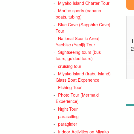
Miyako Island Charter Tour
Marine sports (banana
boats, tubing)
Blue Cave (Sapphire Cave)
Tour
National Scenic Area]
1
Yaebise (Yabiji) Tour
2
Sightseeing tours (bus
tours, guided tours)
cruising tour
Miyako Island (Irabu Island)
Glass Boat Experience
3
Fishing Tour
Photo Tour (Mermaid
Experience)
Night Tour
4
parasailing
paraglider
Indoor Activities on Miyako