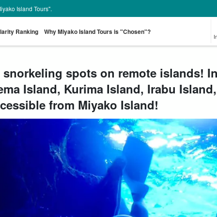
Miyako Island Tours".
larity Ranking
Why Miyako Island Tours is "Chosen"?
I
 snorkeling spots on remote islands! I
ema Island, Kurima Island, Irabu Island,
From the spot
Pick-up and Drop-
Sea Turtle Tour
rent-a-car
Great Discounts
pr
look for
off Plan
set plan
Select
cessible from Miyako Island!