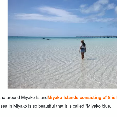
4.3.
Iquizoo Beach
.
Kushima Area
5.1.
long stretch of beach
5.2.
Nagasaki Beach
5.3.
Musunun Beach
.
summary
and around Miyako Island
Miyako Islands consisting of 8 is
 sea in Miyako is so beautiful that it is called "Miyako blue.