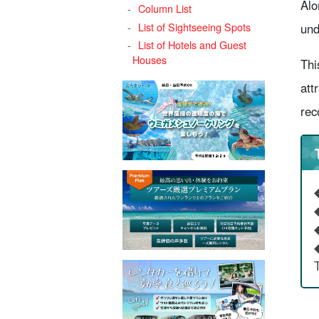
Alo
Column List
List of Sightseeing Spots
und
List of Hotels and Guest
Houses
Thi
att
rec
◆