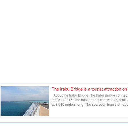
The Irabu Bridge is a tourist attraction on
About the Irabu Bridge The Irabu Bridge connec
traffic in 2015. The total project cost was 39.9 bil
at 3,540 meters long. The sea seen from the Irabu 