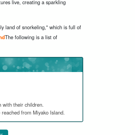
tures live, creating a sparkling
y land of snorkeling," which is full of
nd
The following is a list of
 with their children.
 reached from Miyako Island.
ur