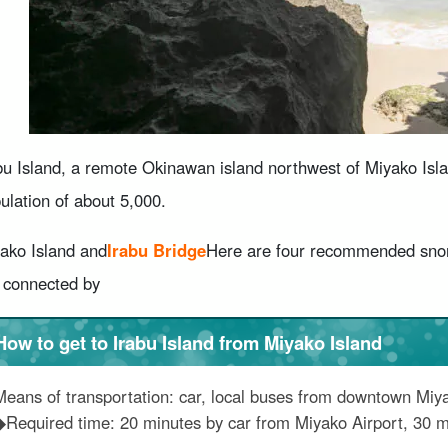
bu Island, a remote Okinawan island northwest of Miyako Islan
ulation of about 5,000.
ako Island and
Irabu Bridge
Here are four recommended snork
 connected by
How to get to Irabu Island from Miyako Island
Means of transportation: car, local buses from downtown Miy
◆Required time: 20 minutes by car from Miyako Airport, 30 m