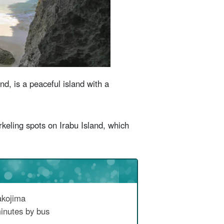
d, is a peaceful island with a
eling spots on Irabu Island, which
akojima
inutes by bus