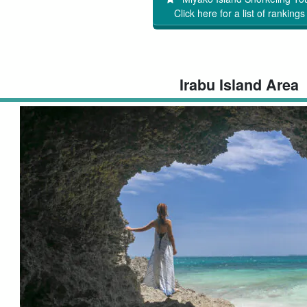
Click here for a list of rankings
Irabu Island Area