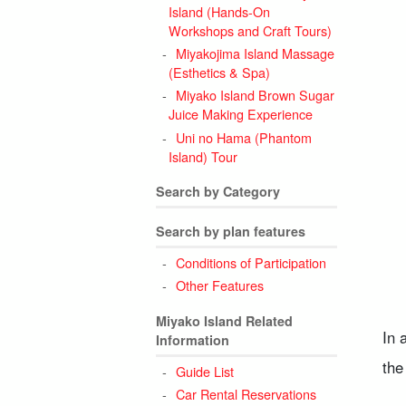
Island (Hands-On
5
Workshops and Craft Tours)
Miyakojima Island Massage
(Esthetics & Spa)
Miyako Island Brown Sugar
Juice Making Experience
6
Uni no Hama (Phantom
Island) Tour
Search by Category
Search by plan features
Conditions of Participation
Other Features
Miyako Island Related
In 
Information
the
Guide List
Car Rental Reservations