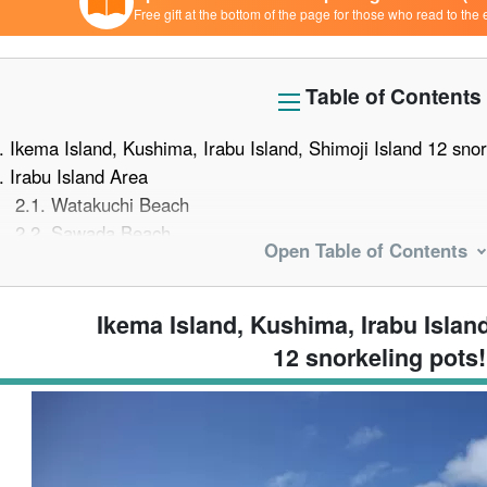
Free gift at the bottom of the page for those who read to the 
Table of Contents
.
Ikema Island, Kushima, Irabu Island, Shimoji Island 12 snor
.
Irabu Island Area
2.1.
Watakuchi Beach
2.2.
Sawada Beach
Open Table of Contents
2.3.
Blue Cave (Sapphire Cave)
2.4.
bijoux
.
Shimojishima Area
Ikema Island, Kushima, Irabu Island
3.1.
Nakanoshima Beach
12 snorkeling pots!
3.2.
17END
.
Ikema Island Area
4.1.
Funakusu Beach
4.2.
Yaebigase (Yavigi)