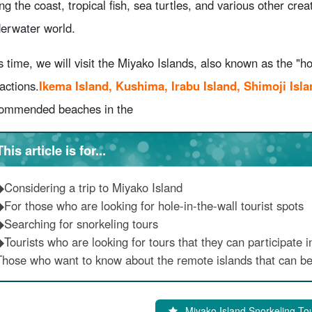
ng the coast, tropical fish, sea turtles, and various other crea
erwater world.
s time, we will visit the Miyako Islands, also known as the "hol
ractions.
Ikema Island, Kushima, Irabu Island, Shimoji Isla
ommended beaches in the
This article is for...
◆Considering a trip to Miyako Island
◆For those who are looking for hole-in-the-wall tourist spots
◆Searching for snorkeling tours
Tourists who are looking for tours that they can participate in
Those who want to know about the remote islands that can be
Miyako Island Snorkeling To