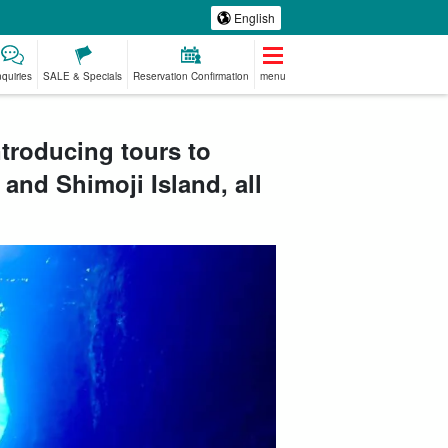
English
nquiries
SALE & Specials
Reservation Confirmation
menu
ntroducing tours to
 and Shimoji Island, all
emium
Manufacturing
babysitter
Spa & Relax
ed Plans
Experience
jation