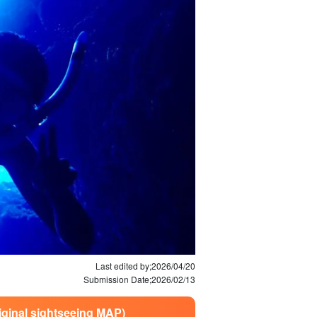
Last edited by;
2026/04/20
Submission Date;
2026/02/13
riginal sightseeing MAP)