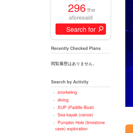
296
the
aforesaid
Recently Checked Plans
閲覧履歴はありません。
Search by Activity
snorkeling
diving
SUP (Paddle Boat)
Sea kayak (canoe)
Pumpkin Hole (limestone
cave) exploration