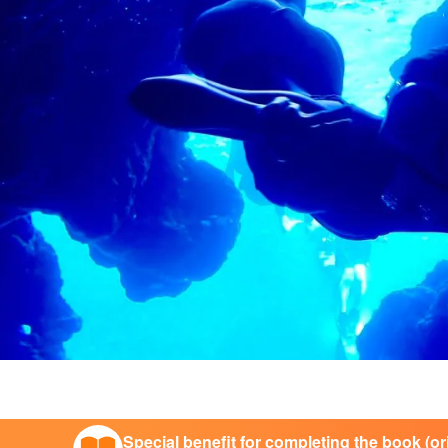
Special benefit for completing the book (o