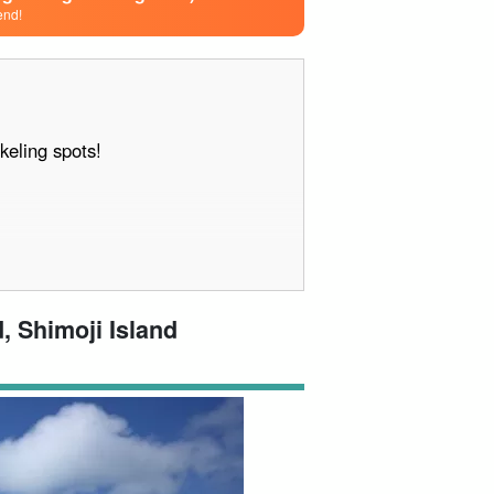
end!
keling spots!
, Shimoji Island