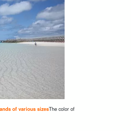
lands of various sizes
The color of