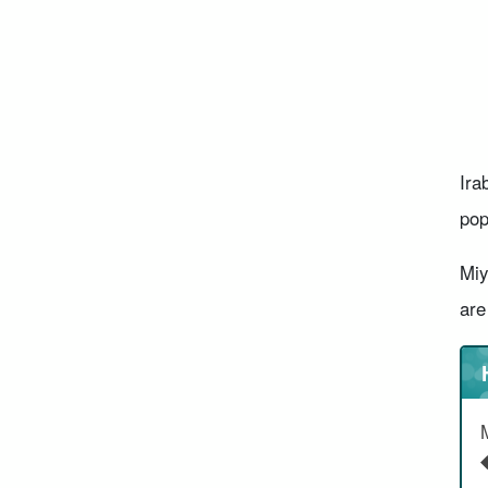
Ira
pop
Miy
are