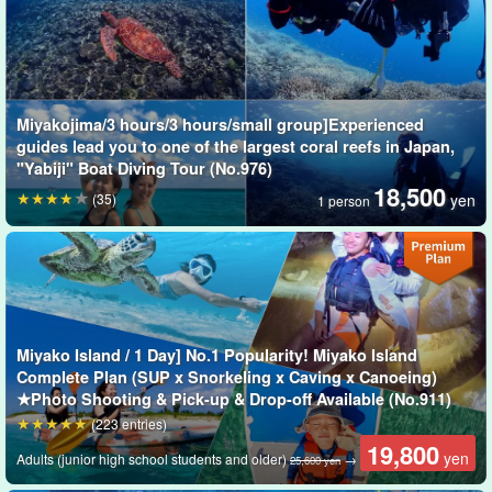
You can enjoy an exquisite moment surrounded by schools of
more than 100 kinds of tropical fish and coral flower gardens.
Slow diving is a great experience for first-time divers as well as
those who are not good at swimming.
Miyakojima/3 hours/3 hours/small group]Experienced
guides lead you to one of the largest coral reefs in Japan,
"Yabiji" Boat Diving Tour (No.976)
18,500
(35)
yen
1 person
Miyako Island / 1 Day] No.1 Popularity! Miyako Island
Complete Plan (SUP x Snorkeling x Caving x Canoeing)
★Photo Shooting & Pick-up & Drop-off Available (No.911)
(223 entries)
19,800
yen
Adults (junior high school students and older)
→
25,600 yen