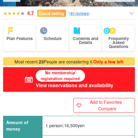
4.7
Good rating
(
40 reviews
)
Plan Features
Schedule
Contents and
Frequently
Details
Asked
Questions
Most recent.
23
People are considering it.
Only a few left
No membership
registration required
View reservations and availability
Add to Favorites ·
Compare
Amount of
1 person:
16,500
yen
money