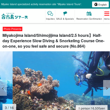
Miyako Island specialized activity reservation site "Miyako Island Tours".
English
Inquiries
SALE & Specials
Reservation Confirmation
menu
Photo Presents
Miyakojima Island/Shimojijima Island/2.5 hours】Half-
day Experience Slow Diving & Snorkeling Course One-
on-one, so you feel safe and secure (No.864)
4
/
16
1 person:
16,500
yen