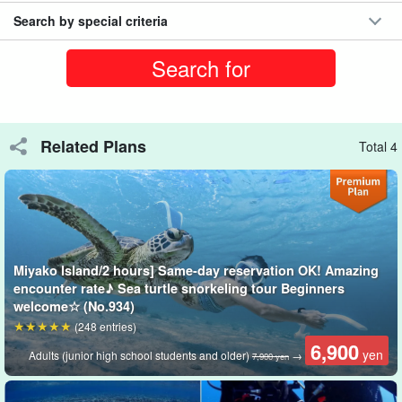
Search by special criteria
Related Plans
Total 4
Miyako Island/2 hours] Same-day reservation OK! Amazing
encounter rate♪ Sea turtle snorkeling tour Beginners
One-on-one escort by a dedicated guide
welcome☆ (No.934)
Comfortable with a full face mask☆.
(248 entries)
6,900
yen
With a bright, all-glass field of view, you can enjoy the marine
Adults (junior high school students and older)
→
7,900 yen
world in safety and comfort!