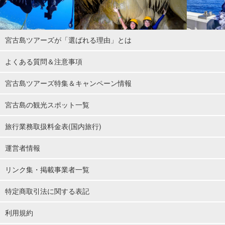
宮古島ツアーズが「選ばれる理由」とは
よくある質問＆注意事項
宮古島ツアーズ特集＆キャンペーン情報
宮古島の観光スポット一覧
旅行業務取扱料金表(国内旅行)
運営者情報
リンク集・掲載事業者一覧
特定商取引法に関する表記
利用規約