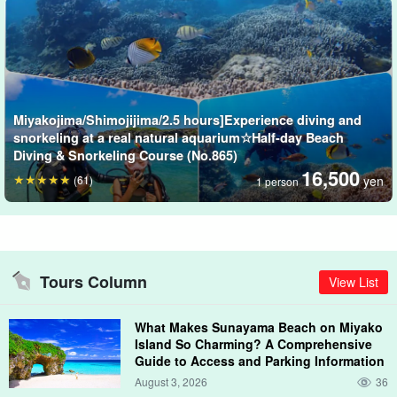
Enjoy the breathtaking underwater world!
Kayaffa (Nakanoshima Beach) is like a natural aquarium.
The dynamic topography is unique to Miyako Island, with a depth
Miyakojima/Shimojijima/2.5 hours]Experience diving and
of 7 meters even on the in-reef, and is home to more than 100
snorkeling at a real natural aquarium☆Half-day Beach
species of tropical fish and more than 100 of the 350 species of
Diving & Snorkeling Course (No.865)
corals that live on Miyako Island.â
16,500
(61)
yen
1 person
Tours Column
View List
What Makes Sunayama Beach on Miyako
Island So Charming? A Comprehensive
Guide to Access and Parking Information
August 3, 2026
36