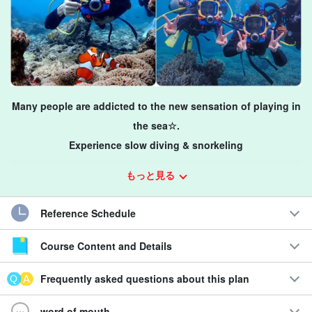
Many people are addicted to the new sensation of playing in
the sea☆.
Experience slow diving & snorkeling
We can accommodate three generations, from 8 to 80 years
もっと見る
old.
Repeaters keep coming back!
plan.
Reference Schedule
Slow diving is a type of diving where the guide escorts the
customer one-on-one. Therefore, you do not have to swim at all,
Course Content and Details
just float!
Frequently asked questions about this plan
Recommendations
word of mouth