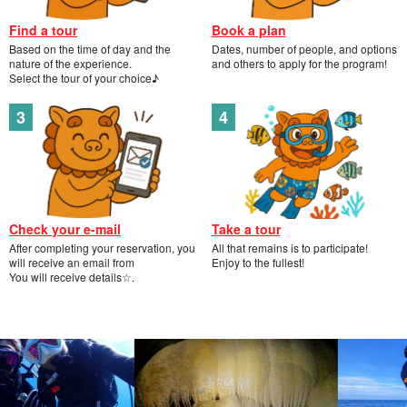
Find a tour
Book a plan
Based on the time of day and the
Dates, number of people, and options
nature of the experience.
and others to apply for the program!
Select the tour of your choice♪
Check your e-mail
Take a tour
After completing your reservation, you
All that remains is to participate!
will receive an email from
Enjoy to the fullest!
You will receive details☆.