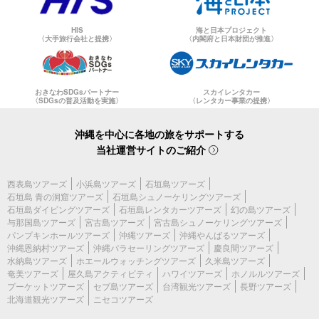
HIS
海と日本プロジェクト
〈大手旅行会社と提携〉
〈内閣府と日本財団が推進〉
おきなわSDGsパートナー
スカイレンタカー
〈SDGsの普及活動を実施〉
〈レンタカー事業の提携〉
沖縄を中心に各地の旅をサポートする
当社運営サイトのご紹介
西表島ツアーズ
小浜島ツアーズ
石垣島ツアーズ
石垣島 青の洞窟ツアーズ
石垣島シュノーケリングツアーズ
石垣島ダイビングツアーズ
石垣島レンタカーツアーズ
幻の島ツアーズ
与那国島ツアーズ
宮古島ツアーズ
宮古島シュノーケリングツアーズ
パンプキンホールツアーズ
沖縄ツアーズ
沖縄やんばるツアーズ
沖縄恩納村ツアーズ
沖縄パラセーリングツアーズ
慶良間ツアーズ
水納島ツアーズ
ホエールウォッチングツアーズ
久米島ツアーズ
奄美ツアーズ
屋久島アクティビティ
ハワイツアーズ
ホノルルツアーズ
プーケットツアーズ
セブ島ツアーズ
台湾観光ツアーズ
長野ツアーズ
北海道観光ツアーズ
ニセコツアーズ