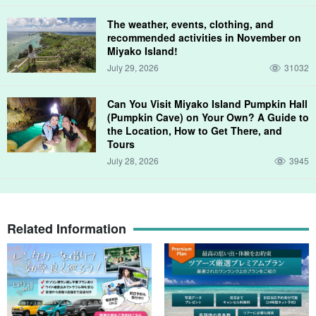
The weather, events, clothing, and
《 Environmentally friendly eco-tours 》
recommended activities in November on
Miyako Island!
We offer eco-tours that play "no touch" to reduce the
July 29, 2026
31032
environmental burden caused by each participant and diver, and
to pass on healthy coral reefs to the next generation by practicing
Can You Visit Miyako Island Pumpkin Hall
(Pumpkin Cave) on Your Own? A Guide to
nature-friendly ocean play etiquette.
the Location, How to Get There, and
Tours
You can enjoy fish swimming "in their natural state" in the field
July 28, 2026
3945
where we conduct our tours. Please come and experience the
"real sea"!
Received the Ecotourism Grand Prize (Special Prize) sponsored
Related Information
by the Ministry of the Environment