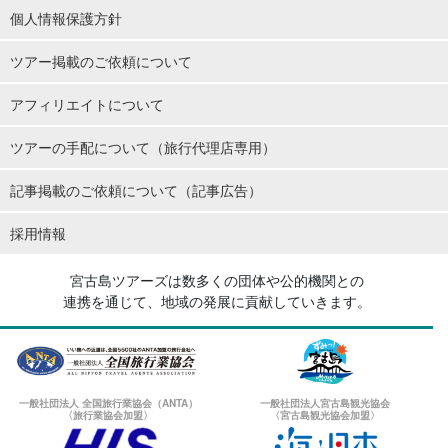
個人情報保護方針
ツアー掲載のご依頼について
アフィリエイトについて
ツアーの手配について（旅行代理店専用）
記事掲載のご依頼について（記事広告）
採用情報
宮古島ツアーズは数多くの団体や公的機関との
連携を通じて、地域の発展に貢献していきます。
一般社団法人 全国旅行業協会（ANTA）
一般社団法人宮古島観光協会
〈旅行業協会加盟〉
〈宮古島観光協会加盟〉