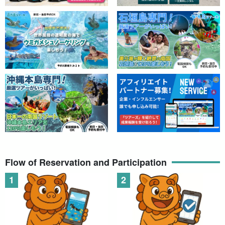
Flow of Reservation and Participation