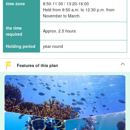
time zone
8:50-11:30 / 13:20-16:00
Held from 9:50 a.m. to 12:30 p.m. from
November to March.
the time
Approx. 2.5 hours
required
Holding period
year round
Features of this plan