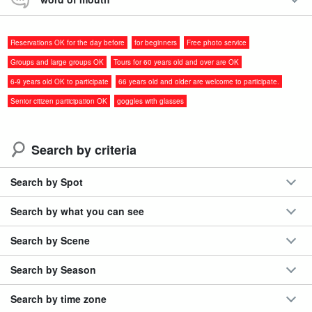
◆
One-on-one, so you feel safe and secure
◆Calm sea conditions, good for families
Reservations OK for the day before
for beginners
Free photo service
Marine goods for children are also available.
◆
Includes free photo gift
Groups and large groups OK
Tours for 60 years old and over are OK
◆World-class transparency
6-9 years old OK to participate
66 years old and older are welcome to participate.
◆ Coral-friendly eco-snorkel
Senior citizen participation OK
goggles with glasses
Because we use full-face masks that allow us to breathe through
Search by criteria
either our nose or mouth, just as we do on land, there are virtually
no midway retirements due to anxiety!
Search by Spot
⬇︎Beach experience diving is also recommended: ⬇︎
Search by what you can see
Miyakojima/Shimojijima/2.5 hours]Experience diving
Search by Scene
and snorkeling at a real natural aquarium☆Half-day
Beach Diving & Snorkeling Course (No.865)
開始時間8:50-11:30 / 13:20-16:00
Held from 9:50 a.m. to 12:30 p.m. from November to March.
所要時間Approx. 2.5 hours
Search by Season
16,500 yen
Search by time zone