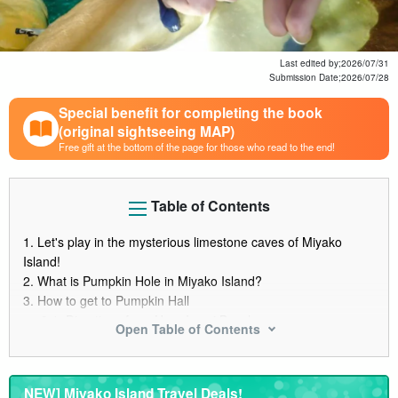
Last edited by;
2026/07/31
Submission Date;
2026/07/28
Special benefit for completing the book
(original sightseeing MAP)
Free gift at the bottom of the page for those who read to the end!
Table of Contents
1.
Let's play in the mysterious limestone caves of Miyako
Island!
2.
What is Pumpkin Hole in Miyako Island?
3.
How to get to Pumpkin Hall
3.1.
Directions from Hora Izumi Beach
Open Table of Contents
3.2.
Parking lot information
4.
Is Pumpkin Hall off limits?
4.1.
Why tour participation is a must
NEW] Miyako Island Travel Deals!
5.
Recommended tours of Pumpkin Hole