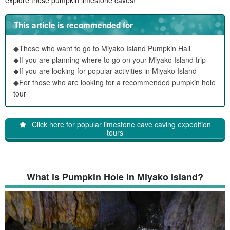
This article is recommended for
◆Those who want to go to Miyako Island Pumpkin Hall
◆If you are planning where to go on your Miyako Island trip
◆If you are looking for popular activities in Miyako Island
◆For those who are looking for a recommended pumpkin hole
tour
Click here for popular limestone cave caving expedition
tours
What is Pumpkin Hole in Miyako Island?