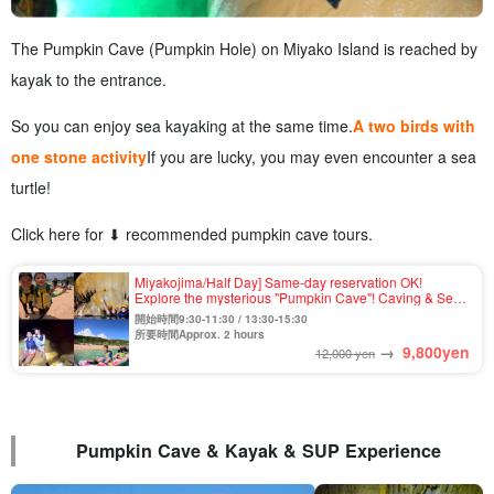
The Pumpkin Cave (Pumpkin Hole) on Miyako Island is reached by
kayak to the entrance.
So you can enjoy sea kayaking at the same time.
A two birds with
one stone activity
If you are lucky, you may even encounter a sea
turtle!
Click here for ⬇︎ recommended pumpkin cave tours.
Miyakojima/Half Day] Same-day reservation OK!
Explore the mysterious "Pumpkin Cave"! Caving & Sea
kayak tour ★Free photo & pick-up & drop-off
開始時間9:30-11:30 / 13:30-15:30
consultation available (No.931)
所要時間Approx. 2 hours
→
9,800
yen
12,000 yen
Pumpkin Cave & Kayak & SUP Experience