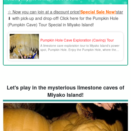
5.1.
Pumpkin Cave & Sea Kayak Experience
☆ Now you can join at a discount price!
Special Sale Now!
star
5.2.
Pumpkin Cave & Kayak & SUP Experience
⬇︎ with pick-up and drop-off! Click here for the Pumpkin Hole
5.3.
SUP x Snorkeling x Caving x Canoeing
(Pumpkin Cave) Tour Special in Miyako Island!
5.4.
Pumpkin Cave & Marine Sports Experience
5.5.
Pumpkin Cave & Blue Cave Tour
6.
About Pumpkin Hole in Miyako Island Frequently Asked
Pumpkin Hole Cave Exploration (Caving) Tour
Questions (FAQ)
A limestone cave exploration tour to Miyako Island's power
spot, Pumpkin Hole. Enjoy the Pumpkin Hole, where the
7.
summary
God of the Dragon Palace is said to reside!
Let's play in the mysterious limestone caves of
Miyako Island!