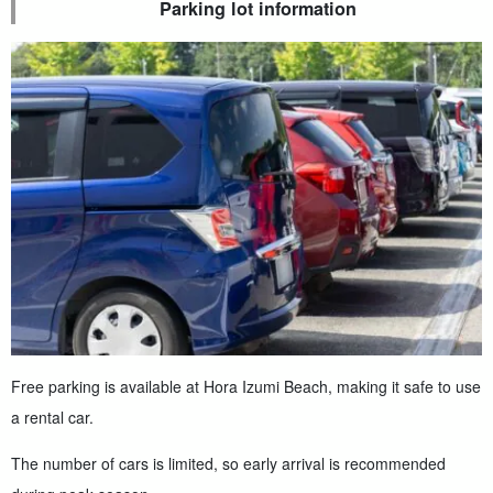
Parking lot information
Free parking is available at Hora Izumi Beach, making it safe to use
a rental car.
The number of cars is limited, so early arrival is recommended