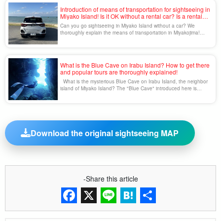
and are a sight to [...].
Introduction of means of transportation for sightseeing in
Miyako Island! Is it OK without a rental car? Is a rental
car necessary?
Can you go sightseeing in Miyako Island without a car? We
thoroughly explain the means of transportation in Miyakojima!
Miyakojima Island is visited by many tourists every year and
boasts a beautiful sea and nature that will leave you speechless.
One of the concerns of those who are considering a trip to
Miyako Island is "means of transportation". Miyako [...]...
What is the Blue Cave on Irabu Island? How to get there
and popular tours are thoroughly explained!
What is the mysterious Blue Cave on Irabu Island, the neighbor
island of Miyako Island? The "Blue Cave" introduced here is
located on Irabu Island, an island next to Miyako Island. A
mysterious world spreads out in the beautiful blue sea, and is
called "Miyako Blue.
Download the original sightseeing MAP
-Share this article
Facebook
X
Line
Hatena
Share