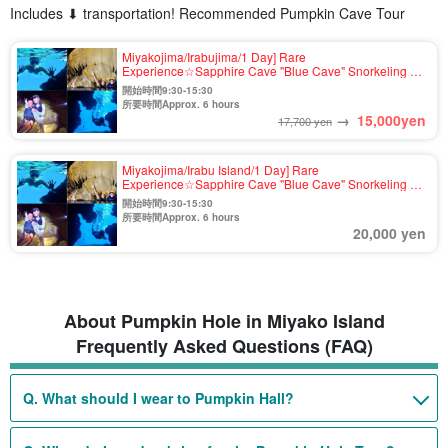
Includes ⬇︎ transportation! Recommended Pumpkin Cave Tour
Miyakojima/Irabujima/1 Day] Rare
Experience☆Sapphire Cave "Blue Cave" Snorkeling &
Pumpkin Cave Exploration & Sea Kayak Tour★Free
開始時間9:30-15:30
Photo & Transportation Included (No.837)
所要時間Approx. 6 hours
→
15,000
yen
17,700 yen
Miyakojima/Irabu Island/1 Day] Rare
Experience☆Sapphire Cave "Blue Cave" Snorkeling &
Pumpkin Cave Exploration & Sea Kayak Tour★Free
開始時間9:30-15:30
Photo & Transportation Included (No.t-837)
所要時間Approx. 6 hours
20,000 yen
About Pumpkin Hole in Miyako Island
Frequently Asked Questions (FAQ)
Q. What should I wear to Pumpkin Hall?