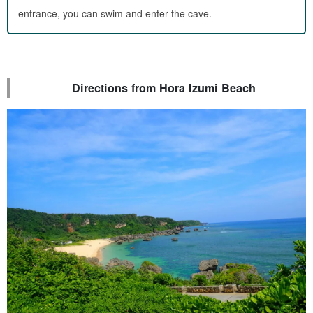
entrance, you can swim and enter the cave.
Directions from Hora Izumi Beach