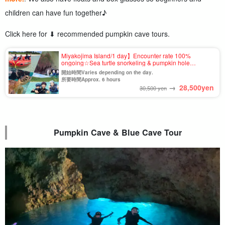
children can have fun together♪
Click here for ⬇︎ recommended pumpkin cave tours.
Miyakojima Island/1 day】Encounter rate 100%
ongoing☆Sea turtle snorkeling & pumpkin hole
exploration & 3 kinds of marine sports＜Banana Boat,
開始時間Varies depending on the day.
Big Marble, Bandwagon＞（No.846)
所要時間Approx. 6 hours
→
28,500
yen
30,500 yen
Pumpkin Cave & Blue Cave Tour