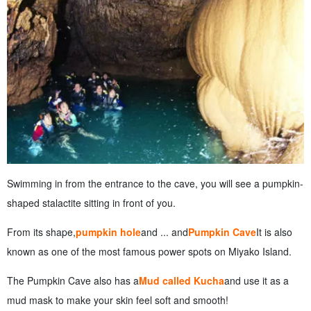
Swimming in from the entrance to the cave, you will see a pumpkin-
shaped stalactite sitting in front of you.
From its shape,
pumpkin hole
and ... and
Pumpkin Cave
It is also
known as one of the most famous power spots on Miyako Island.
The Pumpkin Cave also has a
Mud called Kucha
and use it as a
mud mask to make your skin feel soft and smooth!