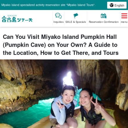
Miyako Island specialized activity reservation site "Miyako Island Tours".
English
Inquiries
SALE & Specials
Reservation Confirmation
menu
Can You Visit Miyako Island Pumpkin Hall
(Pumpkin Cave) on Your Own? A Guide to
the Location, How to Get There, and Tours