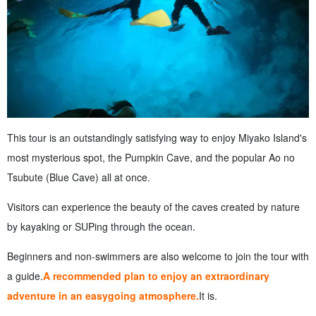
This tour is an outstandingly satisfying way to enjoy Miyako Island's
most mysterious spot, the Pumpkin Cave, and the popular Ao no
Tsubute (Blue Cave) all at once.
Visitors can experience the beauty of the caves created by nature
by kayaking or SUPing through the ocean.
Beginners and non-swimmers are also welcome to join the tour with
a guide.
A recommended plan to enjoy an extraordinary
adventure in an easygoing atmosphere.
It is.