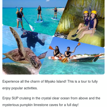
Experience all the charm of Miyako Island! This is a tour to fully
enjoy popular activities.
Enjoy SUP cruising in the crystal clear ocean from above and the
mysterious pumpkin limestone caves for a full day!