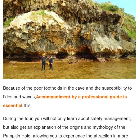
Because of the poor footholds in the cave and the susceptibility to
tides and waves,
Accompaniment by a professional guide is
essential.
It is.
During the tour, you will not only learn about safety management,
but also get an explanation of the origins and mythology of the
Pumpkin Hole, allowing you to experience the attraction in more