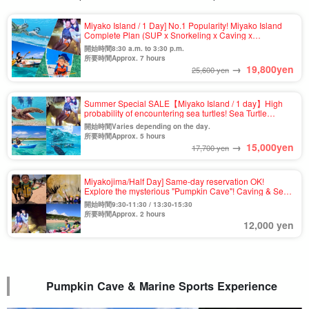
Miyako Island / 1 Day] No.1 Popularity! Miyako Island
Complete Plan (SUP x Snorkeling x Caving x
Canoeing) ★Photo Shooting & Pick-up & Drop-off
開始時間8:30 a.m. to 3:30 p.m.
Available (No.911)
所要時間Approx. 7 hours
→
19,800
yen
25,600 yen
Summer Special SALE【Miyako Island / 1 day】High
probability of encountering sea turtles! Sea Turtle
Snorkel & Pumpkin Cave & Kayak Tour ★Photo
開始時間Varies depending on the day.
Shooting & Transportation Included (No.807)
所要時間Approx. 5 hours
→
15,000
yen
17,700 yen
Miyakojima/Half Day] Same-day reservation OK!
Explore the mysterious "Pumpkin Cave"! Caving & Sea
kayak tour ★Free photo & pick-up & drop-off
開始時間9:30-11:30 / 13:30-15:30
consultation available (No.t-931)
所要時間Approx. 2 hours
12,000 yen
Pumpkin Cave & Marine Sports Experience