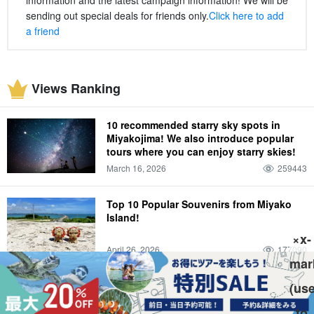
sending out special deals for friends only.
Click here to add
a friend
Views Ranking
10 recommended starry sky spots in
Miyakojima! We also introduce popular
tours where you can enjoy starry skies!
March 16, 2026
259443
Top 10 Popular Souvenirs from Miyako
Island!
×x-
April 26, 2026
177090
mar
Which do you recommend, Ishigaki
(us
Island or Miyako Island? Introducing the
to
differences and attractions that we found