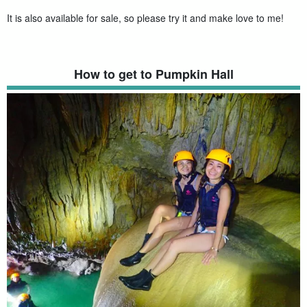
It is also available for sale, so please try it and make love to me!
How to get to Pumpkin Hall