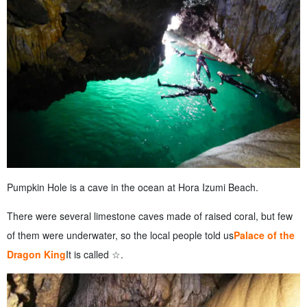
Pumpkin Hole is a cave in the ocean at Hora Izumi Beach.
There were several limestone caves made of raised coral, but few
of them were underwater, so the local people told us
Palace of the
Dragon King
It is called ☆.