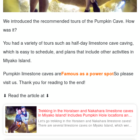
We introduced the recommended tours of the Pumpkin Cave. How
was it?
You had a variety of tours such as half-day limestone cave caving,
which is easy to schedule, and plans that include other activities in
Miyako Island.
Pumpkin limestone caves are
Famous as a power spot
So please
visit us. Thank you for reading to the end!
⬇︎ Read the article at ⬇︎
Trekking in the Horaisen and Nakahara limestone caves
in Miyako Island! Includes Pumpkin Hole locations and
recommended tours.
Let's go trekking in the Horaisen and Nakahara limestone caves!
There are several limestone caves on Miyako Island, which were
formed by uplifted coral reefs. Nakahara Cave and Horaisen Cave
are representative of these caves. The limestone caves, which
were formed over a long period of time, have a mysterious charm