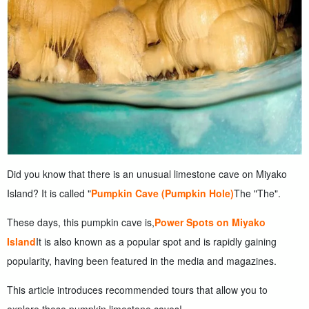
Did you know that there is an unusual limestone cave on Miyako
Island? It is called "
Pumpkin Cave (Pumpkin Hole)
The "The".
These days, this pumpkin cave is,
Power Spots on Miyako
Island
It is also known as a popular spot and is rapidly gaining
popularity, having been featured in the media and magazines.
This article introduces recommended tours that allow you to
explore these pumpkin limestone caves!