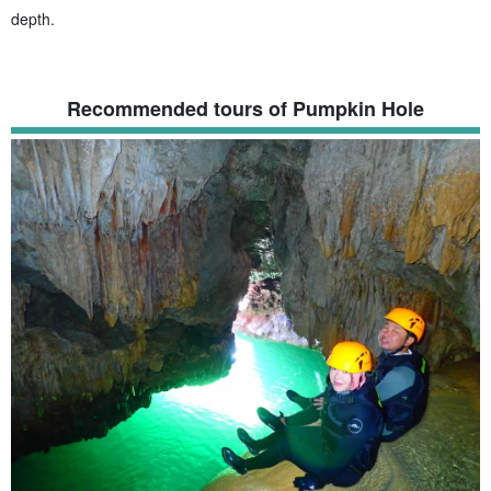
depth.
Recommended tours of Pumpkin Hole