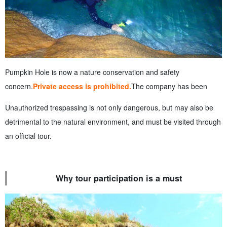
Pumpkin Hole is now a nature conservation and safety
concern.
Private access is prohibited.
The company has been
Unauthorized trespassing is not only dangerous, but may also be
detrimental to the natural environment, and must be visited through
an official tour.
Why tour participation is a must