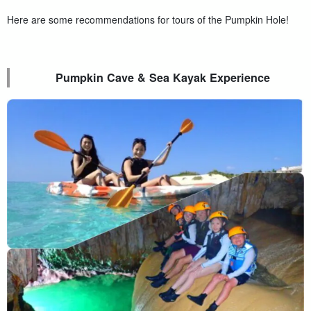
Here are some recommendations for tours of the Pumpkin Hole!
Pumpkin Cave & Sea Kayak Experience