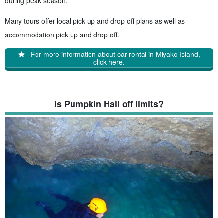
during peak season.
Many tours offer local pick-up and drop-off plans as well as
accommodation pick-up and drop-off.
For more information about car rental in Miyako Island,
click here.
Is Pumpkin Hall off limits?