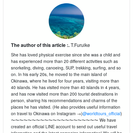
The author of this article :.
T.Furuike
She has loved physical exercise since she was a child and
has experienced more than 20 different activities such as
snorkeling, diving, canoeing, SUP, trekking, surfing, and so
on. In his early 20s, he moved to the main island of
Okinawa, where he lived for four years, visiting more than
40 islands. He has visited more than 40 islands in 4 years,
and has now visited more than 200 tourist destinations in
person, sharing his recommendations and charms of the
places he has visited. (He also provides useful information
on travel to Okinawa on Instagram →)
@worldtours_official
)
〜〜〜〜〜〜〜〜〜〜〜〜〜〜〜〜〜〜〜〜〜 We have
created an official LINE account to send out useful travel
information and the latest campaign information! We will be