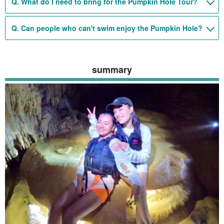
Q. What do I need to bring for the Pumpkin Hole Tour?
Q. Can people who can't swim enjoy the Pumpkin Hole?
summary