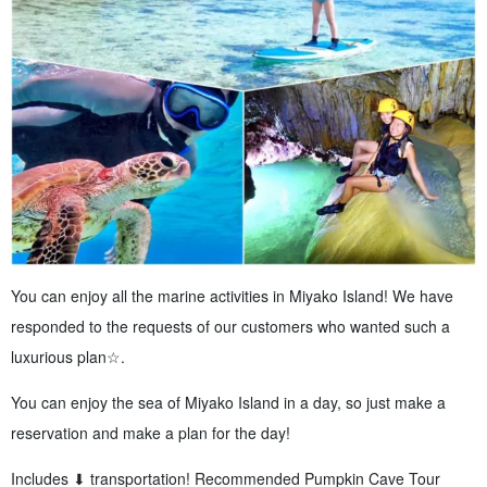
You can enjoy all the marine activities in Miyako Island! We have
responded to the requests of our customers who wanted such a
luxurious plan☆.
You can enjoy the sea of Miyako Island in a day, so just make a
reservation and make a plan for the day!
Includes ⬇︎ transportation! Recommended Pumpkin Cave Tour