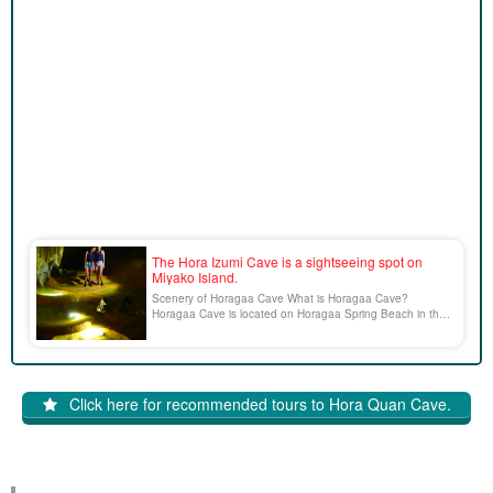
The Hora Izumi Cave is a sightseeing spot on
Miyako Island.
Scenery of Horagaa Cave What is Horagaa Cave?
Horagaa Cave is located on Horagaa Spring Beach in the
southeast of Miyako Island, and its entrance appears only
at low tide and can be entered. Inside there is a huge
pumpkin-shaped stalactite, which is called "Pan [...]".
Click here for recommended tours to Hora Quan Cave.