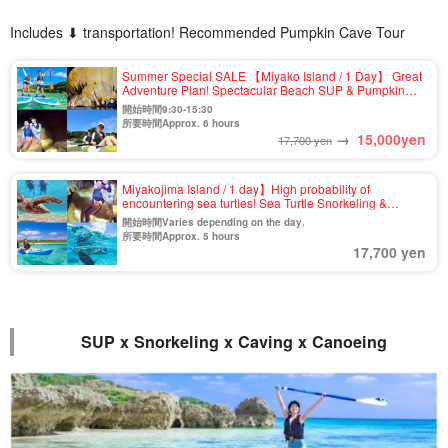
Includes ⬇︎ transportation! Recommended Pumpkin Cave Tour
Summer Special SALE 【Miyako Island / 1 Day】 Great
Adventure Plan! Spectacular Beach SUP & Pumpkin
Cave Exploration & Canoe Tour ★Photo Shooting &
開始時間9:30-15:30
Pick-up & Drop-off Available (No.910)
所要時間Approx. 6 hours
→
15,000
yen
17,700 yen
Miyakojima Island / 1 day】High probability of
encountering sea turtles! Sea Turtle Snorkeling &
Pumpkin Cave & Kayak Tour with Photo Shooting &
開始時間Varies depending on the day.
Pick-up & Drop-off (No.t-807)
所要時間Approx. 5 hours
17,700 yen
SUP x Snorkeling x Caving x Canoeing