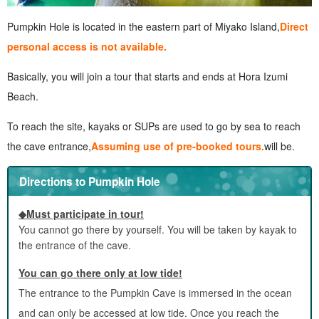
Pumpkin Hole is located in the eastern part of Miyako Island,
Direct
personal access is not available.
Basically, you will join a tour that starts and ends at Hora Izumi
Beach.
To reach the site, kayaks or SUPs are used to go by sea to reach
the cave entrance,
Assuming use of pre-booked tours.
will be.
Directions to Pumpkin Hole
◆Must participate in tour!
You cannot go there by yourself. You will be taken by kayak to
the entrance of the cave.
You can go there only at low tide!
The entrance to the Pumpkin Cave is immersed in the ocean
and can only be accessed at low tide. Once you reach the