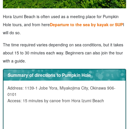
Hora Izumi Beach is often used as a meeting place for Pumpkin
Hole tours, and from here
Departure to the sea by kayak or SUP
I
will do so.
The time required varies depending on sea conditions, but it takes
about 15 to 30 minutes each way. Beginners can also join the tour
with a guide.
Summary of directions to Pumpkin Hole
Address: 1139-1 Jobe Yora, Miyakojima City, Okinawa 906-
0101
Access: 15 minutes by canoe from Hora Izumi Beach