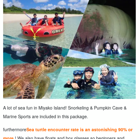
A lot of sea fun in Miyako Island! Snorkeling & Pumpkin Cave &
Marine Sports are included in this package.
furthermore
Sea turtle encounter rate is an astonishing 90% or
more.
! We also have floats and box glasses so beginners and