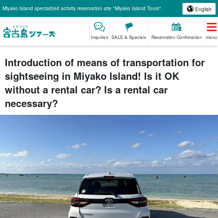
Miyako Island specialized activity reservation site "Miyako Island Tours".
English
Inquiries
SALE & Specials
Reservation Confirmation
menu
Introduction of means of transportation for
sightseeing in Miyako Island! Is it OK
without a rental car? Is a rental car
necessary?