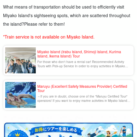
What means of transportation should be used to efficiently visit
Miyako Island's sightseeing spots, which are scattered throughout
the island?
Please refer to them!
*Train service is not available on Miyako Island.
Miyako Island (Irabu Island, Shimoji Island, Kurima
Island, Ikema Island) Tour
For those who don't have a rental car! Recommended Activity
Tours with Pick-up Service In order to enjoy activities in Miyako
Island more comfortably, we recommend you to use a tour with
pick-up service! We will pick you up at the airport, hotel, or any
other place you specify, so you don't have to waste time [...].
Maruyu (Excellent Safety Measures Provider) Certified
Tour
～If you are in doubt, choose one of the "Maruyu Certified Tour"
operators! If you want to enjoy marine activities in Miyako Island,
a shortcut to safety and peace of mind is to choose a tour by a
"Maruyu" certified tour operator. The "Maruyu System" is a system
of strict regulations set by the Okinawa Prefectural Public Safety
[...]...