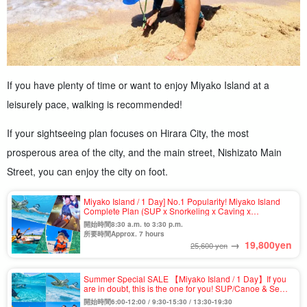
If you have plenty of time or want to enjoy Miyako Island at a
leisurely pace, walking is recommended!
If your sightseeing plan focuses on Hirara City, the most
prosperous area of the city, and the main street, Nishizato Main
Street, you can enjoy the city on foot.
Miyako Island / 1 Day] No.1 Popularity! Miyako Island
Complete Plan (SUP x Snorkeling x Caving x
Canoeing) ★Photo Shooting & Pick-up & Drop-off
開始時間8:30 a.m. to 3:30 p.m.
Available (No.911)
所要時間Approx. 7 hours
→
19,800
yen
25,600 yen
Summer Special SALE 【Miyako Island / 1 Day】If you
are in doubt, this is the one for you! SUP/Canoe & Sea
Turtle Snorkeling Tour on the Spectacular
開始時間6:00-12:00 / 9:30-15:30 / 13:30-19:30