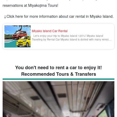
reservations at Miyakojima Tours!
↓Click here for more information about car rental in Miyako Island.
Miyako Island Car Rental
Let's enjoy your trip to Miyako Island 120%! Miyako Island
Traveling by Rental Car Miyako Island is dotted with many remote
islands and tourist spots that can only be reached by car. It is
also blissful to enjoy driving in Miyako Island surrounded by
emerald green spectacular [...].
You don't need to rent a car to enjoy it!
Recommended Tours & Transfers