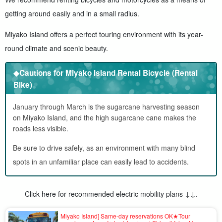
getting around easily and in a small radius.
Miyako Island offers a perfect touring environment with its year-
round climate and scenic beauty.
◆Cautions for Miyako Island Rental Bicycle (Rental
Bike)
January through March is the sugarcane harvesting season
on Miyako Island, and the high sugarcane cane makes the
roads less visible.
Be sure to drive safely, as an environment with many blind
spots in an unfamiliar place can easily lead to accidents.
Click here for recommended electric mobility plans ↓↓.
Miyako Island] Same-day reservations OK★Tour