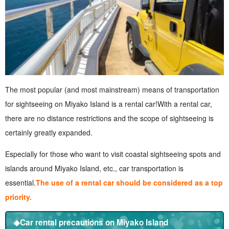
The most popular (and most mainstream) means of transportation
for sightseeing on Miyako Island is a rental car!
With a rental car,
there are no distance restrictions and the scope of sightseeing is
certainly greatly expanded.
Especially for those who want to visit coastal sightseeing spots and
islands around Miyako Island, etc., car transportation is
essential.
The use of a rental car should be considered as a top
priority.
◆Car rental precautions on Miyako Island