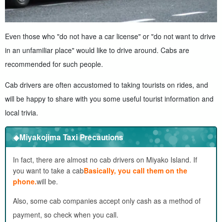
Even those who "do not have a car license" or "do not want to drive
in an unfamiliar place" would like to drive around. Cabs are
recommended for such people.
Cab drivers are often accustomed to taking tourists on rides, and
will be happy to share with you some useful tourist information and
local trivia.
◆Miyakojima Taxi Precautions
In fact, there are almost no cab drivers on Miyako Island. If
you want to take a cab
Basically, you call them on the
phone.
will be.
Also, some cab companies accept only cash as a method of
payment, so check when you call.