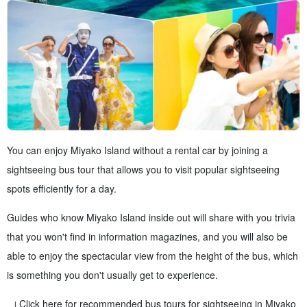
You can enjoy Miyako Island without a rental car by joining a
sightseeing bus tour that allows you to visit popular sightseeing
spots efficiently for a day.
Guides who know Miyako Island inside out will share with you trivia
that you won't find in information magazines, and you will also be
able to enjoy the spectacular view from the height of the bus, which
is something you don't usually get to experience.
↓Click here for recommended bus tours for sightseeing in Miyako