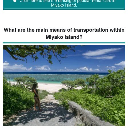
Click here to see the ranking of popular rental cars in
Miyako Island.
What are the main means of transportation within
Miyako Island?