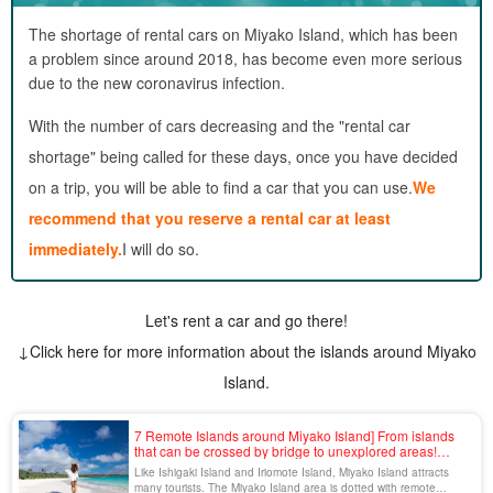
The shortage of rental cars on Miyako Island, which has been
a problem since around 2018, has become even more serious
due to the new coronavirus infection.
With the number of cars decreasing and the "rental car
shortage" being called for these days, once you have decided
on a trip, you will be able to find a car that you can use.
We
recommend that you reserve a rental car at least
immediately.
I will do so.
Let's rent a car and go there!
↓Click here for more information about the islands around Miyako
Island.
7 Remote Islands around Miyako Island] From islands
that can be crossed by bridge to unexplored areas!
Thorough explanation of access, sightseeing, and tours
Like Ishigaki Island and Iriomote Island, Miyako Island attracts
many tourists. The Miyako Island area is dotted with remote