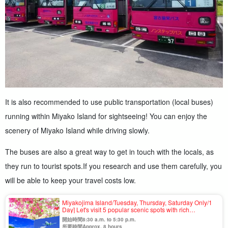
It is also recommended to use public transportation (local buses)
running within Miyako Island for sightseeing! You can enjoy the
scenery of Miyako Island while driving slowly.
The buses are also a great way to get in touch with the locals, as
they run to tourist spots.
If you research and use them carefully, you
will be able to keep your travel costs low.
Miyakojima Island/Tuesday, Thursday, Saturday Only/1
Day] Let's visit 5 popular scenic spots with rich
colors☆Guided Sightseeing Bus Tour＜One-day tour
開始時間8:30 a.m. to 5:30 p.m.
OK & no age limit＞（No.926
所要時間Approx. 8 hours