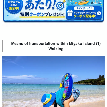
Means of transportation within Miyako Island (1)
Walking