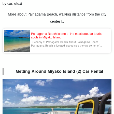
by car, etc.â
More about Painagama Beach, walking distance from the city
center↓.
Painagama Beach is one of the most popular tourist
spots in Miyako Island.
Scenery of Painagama Beach About Painagama Beach
Painagama Beach is located just outside the city center of
Miyakojima. The official name is "Minami-Nagama Beach" and it is
a favorite beach of the local people. There are many activities
and marine sports [...].
Getting Around Miyako Island (2) Car Rental