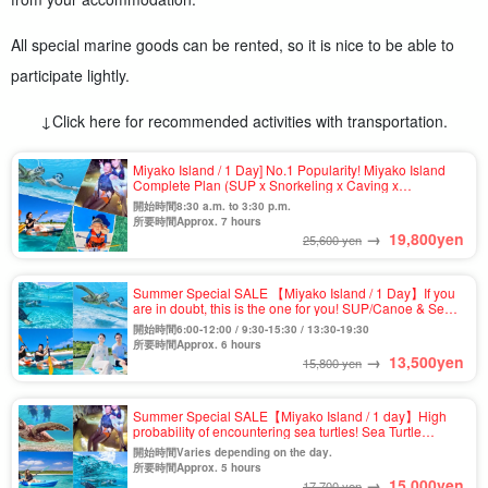
All special marine goods can be rented, so it is nice to be able to
participate lightly.
↓Click here for recommended activities with transportation.
Miyako Island / 1 Day] No.1 Popularity! Miyako Island
Complete Plan (SUP x Snorkeling x Caving x
Canoeing) ★Photo Shooting & Pick-up & Drop-off
開始時間8:30 a.m. to 3:30 p.m.
Available (No.911)
所要時間Approx. 7 hours
→
19,800
yen
25,600 yen
Summer Special SALE 【Miyako Island / 1 Day】If you
are in doubt, this is the one for you! SUP/Canoe & Sea
Turtle Snorkeling Tour on the Spectacular
開始時間6:00-12:00 / 9:30-15:30 / 13:30-19:30
Beach★Photo Shooting & Pick-up & Drop-off
所要時間Approx. 6 hours
Consultation Available (No.909)
→
13,500
yen
15,800 yen
Summer Special SALE【Miyako Island / 1 day】High
probability of encountering sea turtles! Sea Turtle
Snorkel & Pumpkin Cave & Kayak Tour ★Photo
開始時間Varies depending on the day.
Shooting & Transportation Included (No.807)
所要時間Approx. 5 hours
→
15,000
yen
17,700 yen