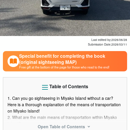
Last edited by;
2026/06/28
Submission Date;
2026/03/11
Special benefit for completing the book
(original sightseeing MAP)
Free gift at the bottom of the page for those who read to the end!
Table of Contents
1.
Can you go sightseeing in Miyako Island without a car?
Here is a thorough explanation of the means of transportation
on Miyako Island!
2.
What are the main means of transportation within Miyako
Island?
Open Table of Contents
2.1.
Means of transportation within Miyako Island (1)