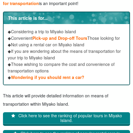
for transportation
is an important point!
This article is for...
◆Considering a trip to Miyako Island
◆Convenient
Pick-up and Drop-off Tours
Those looking for
◆Not using a rental car on Miyako Island
◆If you are wondering about the means of transportation for
your trip to Miyako Island
◆Those wishing to compare the cost and convenience of
transportation options
◆
Wondering if you should rent a car?
This article will provide detailed information on means of
transportation within Miyako Island.
Click here to see the ranking of popular tours in Miyako
Island.