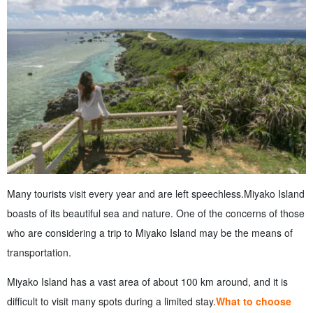
Many tourists visit every year and are left speechless.
Miyako Island
boasts of its beautiful sea and nature. One of the concerns of those
who are considering a trip to Miyako Island may be the means of
transportation.
Miyako Island has a vast area of about 100 km around, and it is
difficult to visit many spots during a limited stay.
What to choose