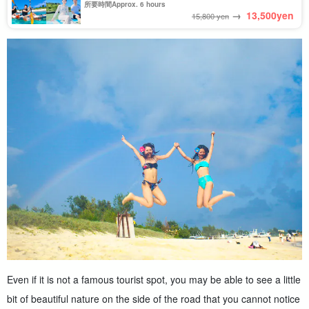
Beach★Photo Shooting & Pick-up & Drop-off
所要時間Approx. 6 hours
Consultation Available (No.909)
→
13,500
yen
15,800 yen
Even if it is not a famous tourist spot, you may be able to see a little
bit of beautiful nature on the side of the road that you cannot notice