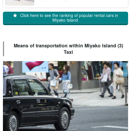
islands with rich characteristics. Let us introduce you to the
charms of these islands!
Click here to see the ranking of popular rental cars in
Miyako Island.
Means of transportation within Miyako Island (3)
Taxi