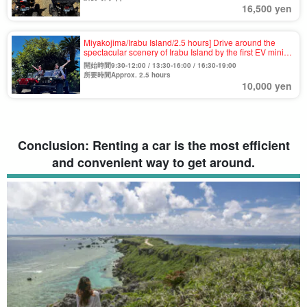
16,500 yen
Miyakojima/Irabu Island/2.5 hours] Drive around the
spectacular scenery of Irabu Island by the first EV mini-
jeep in Miyako Island! Free private tour 《Photo・Video
開始時間9:30-12:00 / 13:30-16:00 / 16:30-19:00
Present》（No.764）.
所要時間Approx. 2.5 hours
10,000 yen
Conclusion: Renting a car is the most efficient
and convenient way to get around.