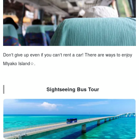
Don't give up even if you can't rent a car! There are ways to enjoy
Miyako Island☆.
Sightseeing Bus Tour