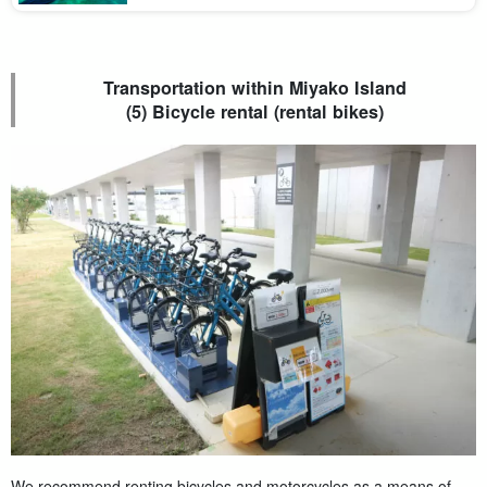
should you choose a means of transportation to get around the
sightseeing spots efficiently? Ma [...].
Transportation within Miyako Island
(5) Bicycle rental (rental bikes)
We recommend renting bicycles and motorcycles as a means of