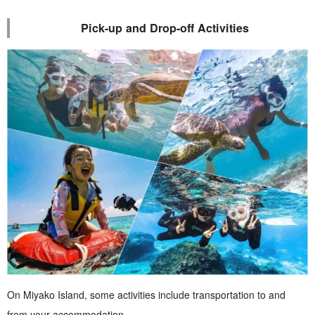
Pick-up and Drop-off Activities
On Miyako Island, some activities include transportation to and
from your accommodation.