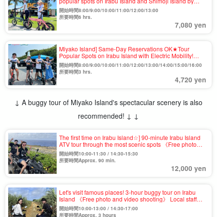
popular spots on Irabu Island and Shimoji Island by
electric mobility vehicle! Let's enjoy sightseeing in the
開始時間8:00/9:00/10:00/11:00/12:00/13:00
island with a new sensation (No.783)
所要時間6 hrs.
7,080 yen
Miyako Island] Same-Day Reservations OK★Tour
Popular Spots on Irabu Island with Electric Mobility!
Easy sightseeing with no driver's license required
開始時間8:00/9:00/10:00/11:00/12:00/13:00/14:00/15:00/16:00
(No.784)
所要時間3 hrs.
4,720 yen
↓ A buggy tour of Miyako Island's spectacular scenery is also
recommended! ↓ ↓
The first time on Irabu Island☆] 90-minute Irabu Island
ATV tour through the most scenic spots 《Free photo
and video shooting》・With lectures by local staff,
開始時間10:00-11:30 / 14:30-15:30
beginners will feel at ease! (No.959)
所要時間Approx. 90 min.
12,000 yen
Let's visit famous places! 3-hour buggy tour on Irabu
Island 《Free photo and video shooting》 Local staff
will give you a lecture, so beginners don't have to worry!
開始時間10:00-13:00 / 14:30-17:00
(No.960)
所要時間Approx. 3 hours