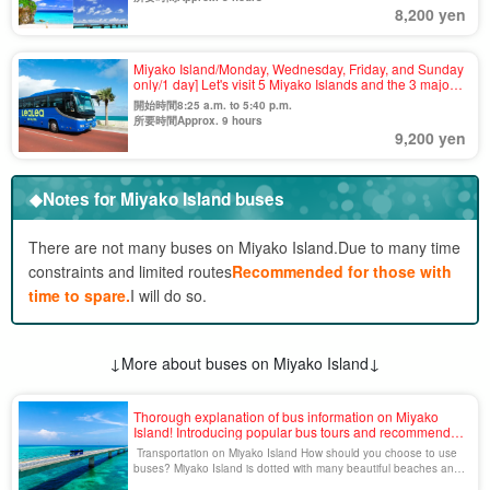
8,200 yen
Miyako Island/Monday, Wednesday, Friday, and Sunday
only/1 day] Let's visit 5 Miyako Islands and the 3 major
bridges with a superb view☆Guided Sightseeing Bus
開始時間8:25 a.m. to 5:40 p.m.
Tour＜One-day tour OK & no age limit＞(No.928)
所要時間Approx. 9 hours
9,200 yen
◆Notes for Miyako Island buses
There are not many buses on Miyako Island.
Due to many time
constraints and limited routes
Recommended for those with
time to spare.
I will do so.
↓More about buses on Miyako Island↓
Thorough explanation of bus information on Miyako
Island! Introducing popular bus tours and recommended
sightseeing spots.
Transportation on Miyako Island How should you choose to use
buses? Miyako Island is dotted with many beautiful beaches and
tourist attractions, but public transportation access is limited. How