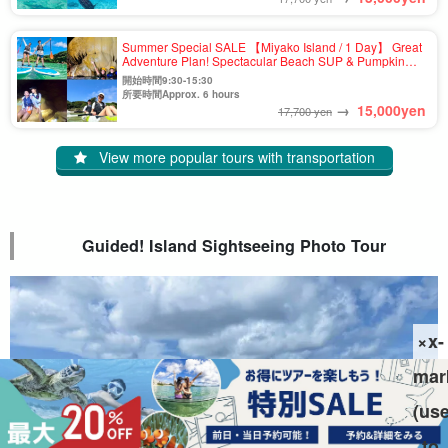
Summer Special SALE 【Miyako Island / 1 Day】 Great
Adventure Plan! Spectacular Beach SUP & Pumpkin
Cave Exploration & Canoe Tour ★Photo Shooting &
開始時間9:30-15:30
Pick-up & Drop-off Available (No.910)
所要時間Approx. 6 hours
→
15,000
yen
17,700 yen
View more popular tours with transportation
Guided! Island Sightseeing Photo Tour
×x-
mar
(us
to