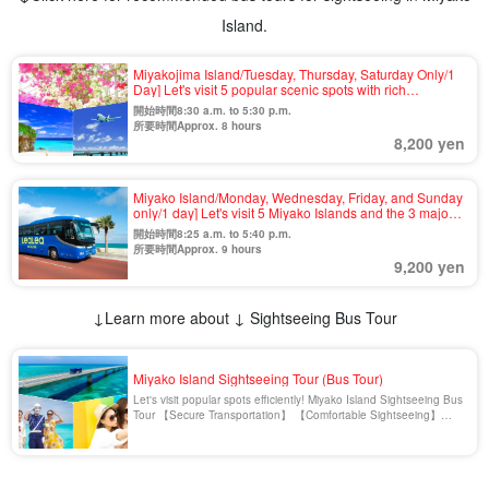
Island.
Miyakojima Island/Tuesday, Thursday, Saturday Only/1
Day] Let's visit 5 popular scenic spots with rich
colors☆Guided Sightseeing Bus Tour＜One-day tour
開始時間8:30 a.m. to 5:30 p.m.
OK & no age limit＞（No.926
所要時間Approx. 8 hours
8,200 yen
Miyako Island/Monday, Wednesday, Friday, and Sunday
only/1 day] Let's visit 5 Miyako Islands and the 3 major
bridges with a superb view☆Guided Sightseeing Bus
開始時間8:25 a.m. to 5:40 p.m.
Tour＜One-day tour OK & no age limit＞(No.928)
所要時間Approx. 9 hours
9,200 yen
↓Learn more about ↓ Sightseeing Bus Tour
Miyako Island Sightseeing Tour (Bus Tour)
Let's visit popular spots efficiently! Miyako Island Sightseeing Bus
Tour 【Secure Transportation】 【Comfortable Sightseeing】
【Efficiency】 【Fulfilling Contents】 Sightseeing bus tour is a
popular reason to enjoy Miyako Island. You don't need to rent a
car. Miyako Island Sightseeing Bus Tour [...].