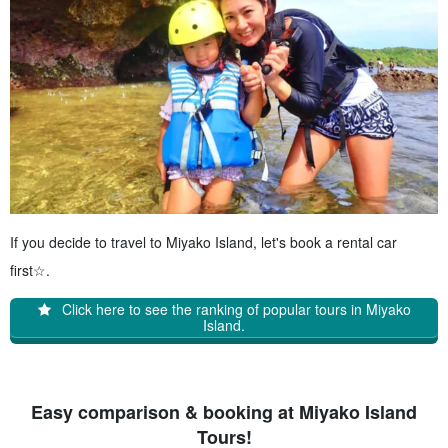
If you decide to travel to Miyako Island, let's book a rental car
first☆.
Click here to see the ranking of popular tours in Miyako
Island.
Easy comparison & booking at Miyako Island
Tours!