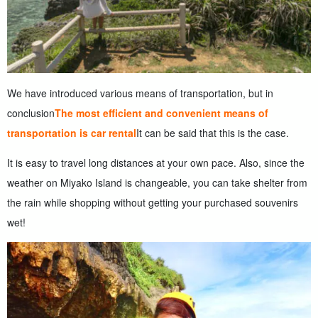
We have introduced various means of transportation, but in
conclusion
The most efficient and convenient means of
transportation is car rental
It can be said that this is the case.
It is easy to travel long distances at your own pace. Also, since the
weather on Miyako Island is changeable, you can take shelter from
the rain while shopping without getting your purchased souvenirs
wet!