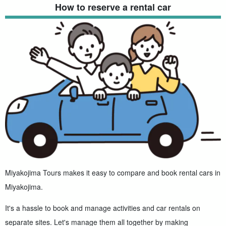
How to reserve a rental car
Miyakojima Tours makes it easy to compare and book rental cars in
Miyakojima.
It's a hassle to book and manage activities and car rentals on
separate sites. Let's manage them all together by making