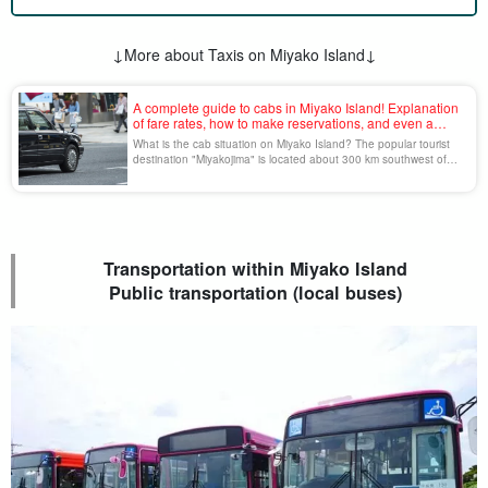
↓More about Taxis on Miyako Island↓
A complete guide to cabs in Miyako Island! Explanation
of fare rates, how to make reservations, and even a
model sightseeing course!
What is the cab situation on Miyako Island? The popular tourist
destination "Miyakojima" is located about 300 km southwest of
the main island of Okinawa, and cabs, except for rental cars, are
the most common means of transportation. The number of drivers
has decreased due to the Corona disaster, so make your cab
reservations early [...].
Transportation within Miyako Island
Public transportation (local buses)