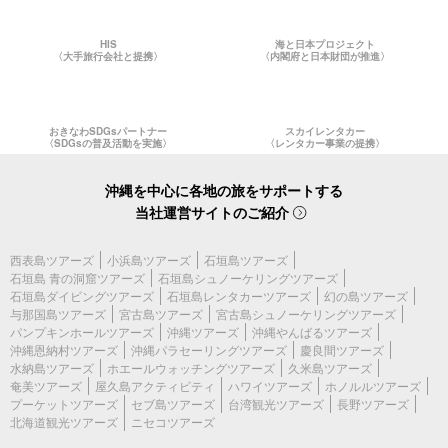
HIS
海と日本プロジェクト
〈大手旅行会社と提携〉
〈内閣府と日本財団が推進〉
おきなわSDGsパートナー
スカイレンタカー
〈SDGsの普及活動を実施〉
〈レンタカー事業の提携〉
沖縄を中心に各地の旅をサポートする
当社運営サイトのご紹介
西表島ツアーズ
小浜島ツアーズ
石垣島ツアーズ
石垣島 青の洞窟ツアーズ
石垣島シュノーケリングツアーズ
石垣島ダイビングツアーズ
石垣島レンタカーツアーズ
幻の島ツアーズ
与那国島ツアーズ
宮古島ツアーズ
宮古島シュノーケリングツアーズ
パンプキンホールツアーズ
沖縄ツアーズ
沖縄やんばるツアーズ
沖縄恩納村ツアーズ
沖縄パラセーリングツアーズ
慶良間ツアーズ
水納島ツアーズ
ホエールウォッチングツアーズ
久米島ツアーズ
奄美ツアーズ
屋久島アクティビティ
ハワイツアーズ
ホノルルツアーズ
プーケットツアーズ
セブ島ツアーズ
台湾観光ツアーズ
長野ツアーズ
北海道観光ツアーズ
ニセコツアーズ