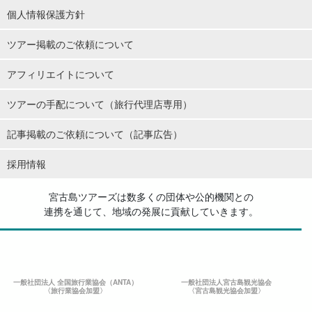
個人情報保護方針
ツアー掲載のご依頼について
アフィリエイトについて
ツアーの手配について（旅行代理店専用）
記事掲載のご依頼について（記事広告）
採用情報
宮古島ツアーズは数多くの団体や公的機関との
連携を通じて、地域の発展に貢献していきます。
一般社団法人 全国旅行業協会（ANTA）
一般社団法人宮古島観光協会
〈旅行業協会加盟〉
〈宮古島観光協会加盟〉