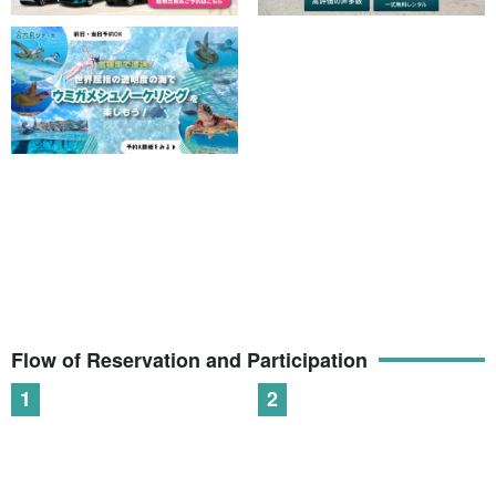
Flow of Reservation and Participation