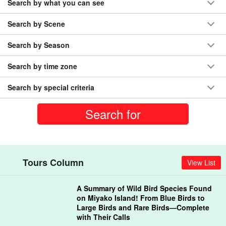
Search by what you can see
Search by Scene
Search by Season
Search by time zone
Search by special criteria
Tours Column
View List
A Summary of Wild Bird Species Found
on Miyako Island! From Blue Birds to
Large Birds and Rare Birds—Complete
with Their Calls