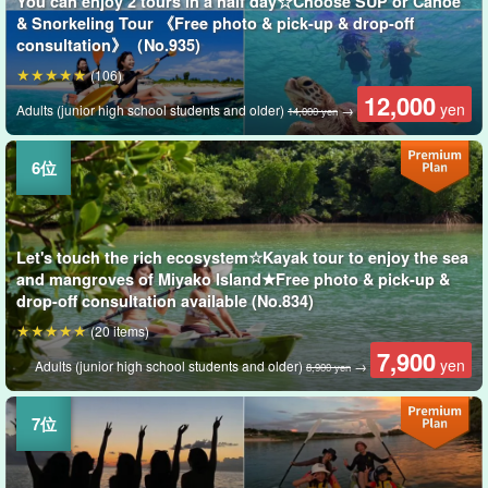
You can enjoy 2 tours in a half day☆Choose SUP or Canoe
& Snorkeling Tour 《Free photo & pick-up & drop-off
consultation》（No.935)
(106)
12,000
yen
Adults (junior high school students and older)
→
14,000 yen
Let's touch the rich ecosystem☆Kayak tour to enjoy the sea
and mangroves of Miyako Island★Free photo & pick-up &
drop-off consultation available (No.834)
(20 items)
7,900
yen
Adults (junior high school students and older)
→
8,900 yen