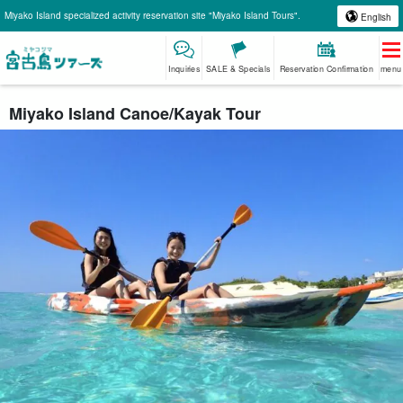
Miyako Island specialized activity reservation site "Miyako Island Tours".
English
Inquiries
SALE & Specials
Reservation Confirmation
menu
Miyako Island Canoe/Kayak Tour