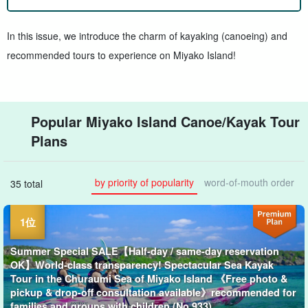
In this issue, we introduce the charm of kayaking (canoeing) and
recommended tours to experience on Miyako Island!
Popular Miyako Island Canoe/Kayak Tour
Plans
by priority of popularity
word-of-mouth order
35 total
Summer Special SALE【Half-day / same-day reservation
OK】World-class transparency! Spectacular Sea Kayak
Tour in the Churaumi Sea of Miyako Island 《Free photo &
pickup & drop-off consultation available》recommended for
families and groups with children (No.933)