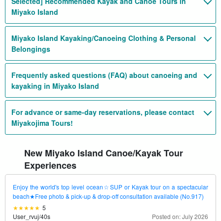
Selected] Recommended Kayak and Canoe Tours in
Miyako Island
Miyako Island Kayaking/Canoeing Clothing & Personal
Belongings
Frequently asked questions (FAQ) about canoeing and
kayaking in Miyako Island
For advance or same-day reservations, please contact
Miyakojima Tours!
New Miyako Island Canoe/Kayak Tour
Experiences
Enjoy the world's top level ocean☆SUP or Kayak tour on a spectacular
beach★Free photo & pick-up & drop-off consultation available (No.917)
5
User_rvuj
/
40s
Posted on: July 2026