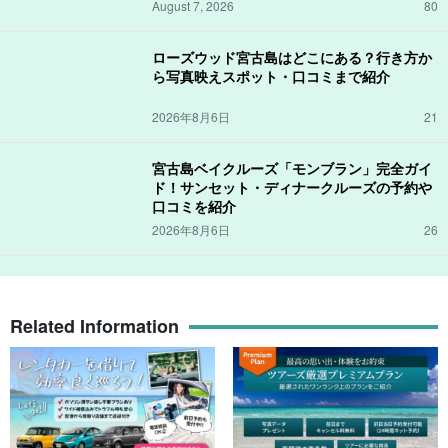
August 7, 2026
80
ローズウッド宮古島はどこにある？行き方か
ら写真映えスポット・口コミまで紹介
2026年8月6日
21
宮古島ベイクルーズ「モンブラン」完全ガイ
ド！サンセット・ディナークルーズの予約や
口コミを紹介
2026年8月6日
26
Related Information