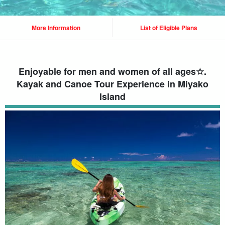
More Information
List of Eligible Plans
Enjoyable for men and women of all ages☆.
Kayak and Canoe Tour Experience in Miyako
Island