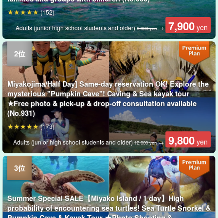
(152)
7,900
yen
Adults (junior high school students and older)
→
8,900 yen
Miyakojima/Half Day] Same-day reservation OK! Explore the
mysterious "Pumpkin Cave"! Caving & Sea kayak tour
★Free photo & pick-up & drop-off consultation available
(No.931)
(173)
9,800
yen
Adults (junior high school students and older)
→
12,000 yen
Summer Special SALE【Miyako Island / 1 day】High
probability of encountering sea turtles! Sea Turtle Snorkel &
Pumpkin Cave & Kayak Tour ★Photo Shooting &