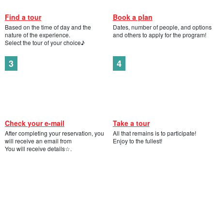
Find a tour
Book a plan
Based on the time of day and the
Dates, number of people, and options
nature of the experience.
and others to apply for the program!
Select the tour of your choice♪
Check your e-mail
Take a tour
After completing your reservation, you
All that remains is to participate!
will receive an email from
Enjoy to the fullest!
You will receive details☆.