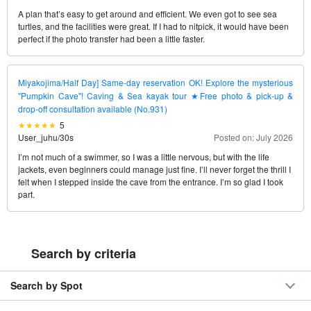
A plan that’s easy to get around and efficient. We even got to see sea
turtles, and the facilities were great. If I had to nitpick, it would have been
perfect if the photo transfer had been a little faster.
Miyakojima/Half Day] Same-day reservation OK! Explore the mysterious
"Pumpkin Cave"! Caving & Sea kayak tour ★Free photo & pick-up &
drop-off consultation available (No.931)
5
User_juhu
/
30s
Posted on: July 2026
I’m not much of a swimmer, so I was a little nervous, but with the life
jackets, even beginners could manage just fine. I’ll never forget the thrill I
felt when I stepped inside the cave from the entrance. I’m so glad I took
part.
Search by criteria
Search by Spot