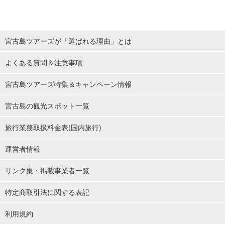
宮古島ツアーズが「選ばれる理由」とは
よくある質問＆注意事項
宮古島ツアーズ特集＆キャンペーン情報
宮古島の観光スポット一覧
旅行業務取扱料金表(国内旅行)
運営者情報
リンク集・掲載事業者一覧
特定商取引法に関する表記
利用規約