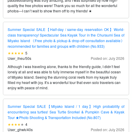
paddleboarding was truly amazing, and I was surprised by how high-
quality the free photos were! Thank you so much for all the wonderful
photos—I can’t wait to show them off to my friends! ★
Summer Special SALE【Half-day / same-day reservation OK】World-
class transparency! Spectacular Sea Kayak Tour in the Churaumi Sea of
Miyako Island 《Free photo & pickup & drop-off consultation available》
recommended for families and groups with children (No.933)
5
User_iheu
/
50s
Posted on: July 2026
Although I was traveling alone, thanks to the friendly guide, I didn’t feel
lonely at all and was able to fully immerse myself in the beautiful ocean
of Miyako Island. Seeing the stunning coral reefs from my kayak truly
filled my heart with joy. It’s a wonderful tour that even solo travelers can
enjoy with peace of mind.
Summer Special SALE【Miyako Island / 1 day】High probability of
encountering sea turtles! Sea Turtle Snorkel & Pumpkin Cave & Kayak
Tour ★Photo Shooting & Transportation Included (No.807)
4
User_ghwk
/
40s
Posted on: July 2026