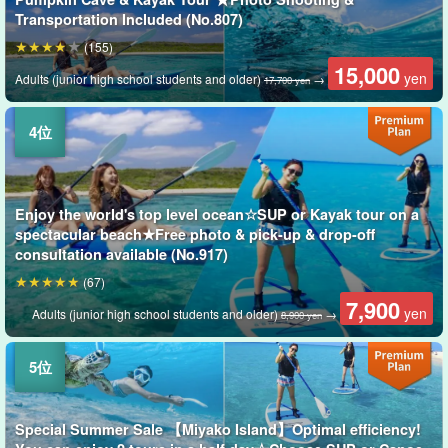
Transportation Included (No.807)
(155)
15,000
yen
Adults (junior high school students and older)
→
17,700 yen
Enjoy the world's top level ocean☆SUP or Kayak tour on a
spectacular beach★Free photo & pick-up & drop-off
consultation available (No.917)
(67)
7,900
yen
Adults (junior high school students and older)
→
8,900 yen
Special Summer Sale 【Miyako Island】Optimal efficiency!