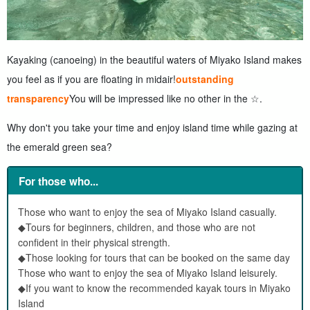
Kayaking (canoeing) in the beautiful waters of Miyako Island makes
you feel as if you are floating in midair!
outstanding
transparency
You will be impressed like no other in the ☆.
Why don't you take your time and enjoy island time while gazing at
the emerald green sea?
For those who...
Those who want to enjoy the sea of Miyako Island casually.
◆Tours for beginners, children, and those who are not
confident in their physical strength.
◆Those looking for tours that can be booked on the same day
Those who want to enjoy the sea of Miyako Island leisurely.
◆If you want to know the recommended kayak tours in Miyako
Island