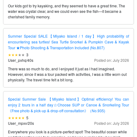
Our kids got to try kayaking, and they seemed to have a great time. The
water was crystal clear, and we could even see the fish—it became a
cherished family memory.
Summer Special SALE【Miyako Island / 1 day】High probability of
encountering sea turtles! Sea Turtle Snorkel & Pumpkin Cave & Kayak
Tour ★Photo Shooting & Transportation Included (No.807)
3
User_pxhq
/
40s
Posted on: July 2026
There was so much to do, and I enjoyed it just as I had imagined.
However, since it was a tour packed with activities, I was a little worn out
physically. The travel time felt a bit long.
Special Summer Sale 【Miyako Island】Optimal efficiency! You can
enjoy 2 tours in a half day☆Choose SUP or Canoe & Snorkeling Tour
《Free photo & pick-up & drop-off consultation》（No.935)
5
User_mpxv
/
20s
Posted on: July 2026
Everywhere you look is a picture-perfect spot! The beautiful ocean while