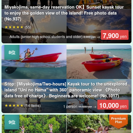
Miyakojima, same-day reservation OK】Sunset kayak tour
to enjoy the golden view of the island! Free photo data
(No.937)
(55)
7,900
yen
Adults (junior high school students and older)
→
8,900 yen
Stop: [Miyakojima/Two-hours] Kayak tour to the unexplored
island "Uni no Hama" with 360° panoramic view 《Photo
data free of charge》 Beginners are welcome! (No.1017)
10,000
(14 items)
yen
1 person
→
11,500 yen