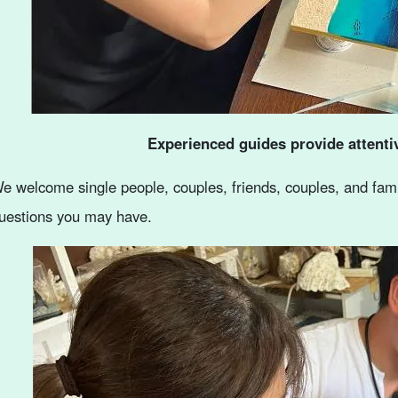
Experienced guides provide attenti
e welcome single people, couples, friends, couples, and famil
uestions you may have.