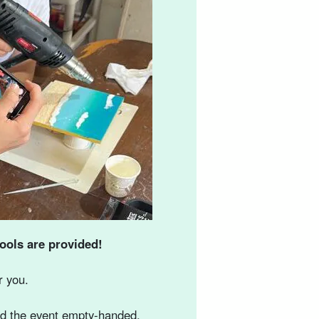
ools are provided!
r you.
end the event empty-handed.