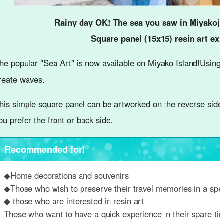
Rainy day OK! The sea you saw in Miyakoj
Square panel (15x15) resin art e
he popular "Sea Art" is now available on Miyako Island!
Using
reate waves.
his simple square panel can be artworked on the reverse sid
ou prefer the front or back side.
Recommended for!
◆Home decorations and souvenirs
◆Those who wish to preserve their travel memories in a sp
◆ those who are interested in resin art
Those who want to have a quick experience in their spare t