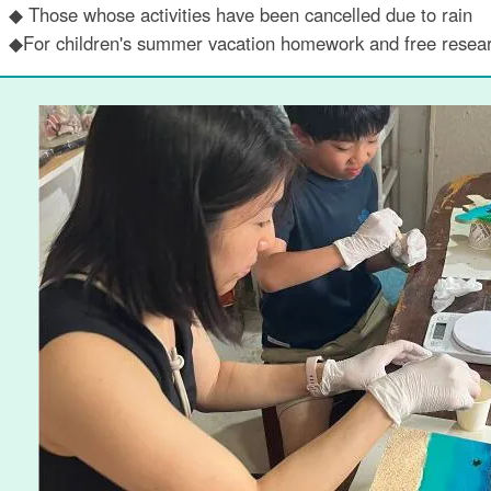
◆ Those whose activities have been cancelled due to rain
◆For children's summer vacation homework and free resea