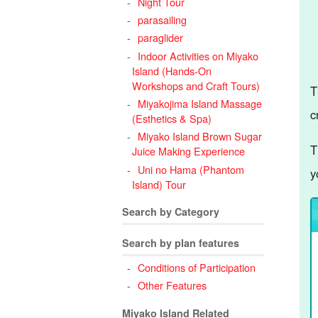
Night Tour
parasailing
paraglider
Indoor Activities on Miyako
Island (Hands-On
Workshops and Craft Tours)
T
Miyakojima Island Massage
c
(Esthetics & Spa)
Miyako Island Brown Sugar
T
Juice Making Experience
Uni no Hama (Phantom
y
Island) Tour
Search by Category
Search by plan features
Conditions of Participation
Other Features
Miyako Island Related