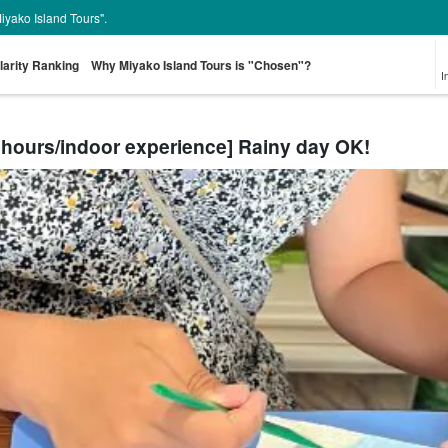
Miyako Island Tours".
larity Ranking
Why Miyako Island Tours is "Chosen"?
I
 hours/indoor experience] Rainy day OK!