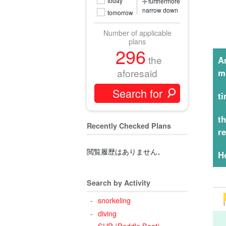
today
furthermore
narrow down
tomorrow
Number of applicable
plans
296
the
A
aforesaid
m
t
t
Recently Checked Plans
r
閲覧履歴はありません。
H
Search by Activity
snorkeling
diving
SUP (Paddle Boat)