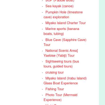
Sea kayak (canoe)
Pumpkin Hole (limestone
cave) exploration
Miyako Island Charter Tour
Marine sports (banana
boats, tubing)
Blue Cave (Sapphire Cave)
Tour
National Scenic Area]
Yaebise (Yabiji) Tour
Sightseeing tours (bus
tours, guided tours)
cruising tour
Miyako Island (Irabu Island)
Glass Boat Experience
Fishing Tour
Photo Tour (Mermaid
Experience)