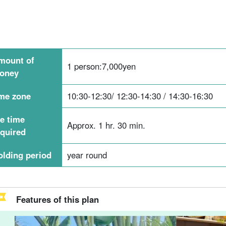
mount of
1 person:
7,000
yen
oney
ime zone
10:30-12:30/ 12:30-14:30 / 14:30-16:30
he time
Approx. 1 hr. 30 min.
equired
olding period
year round
Features of this plan