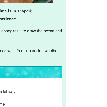
ima is in shape☆.
xperience
 epoxy resin to draw the ocean and
e as well. You can decide whether
ecial way
ime