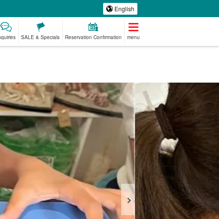
English
nquiries
SALE & Specials
Reservation Confirmation
menu