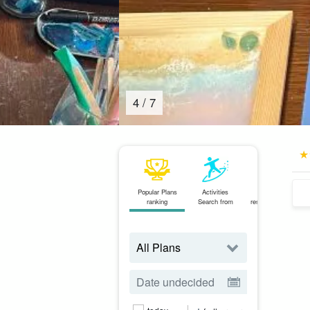
4
/
7
Popular Plans
Activities
Same-day
ranking
Search from
reservations OK
plan