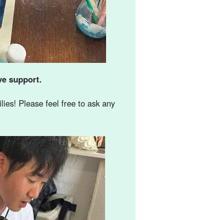
ve support.
ies! Please feel free to ask any