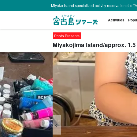
Miyako Island specialized activity reservation site "
Activities
Popu
Photo Presents
Miyakojima Island/approx. 1.5