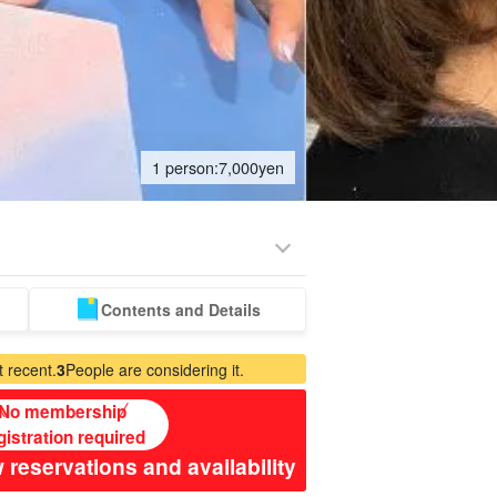
1 person:
7,000
yen
Contents and Details
emium
Manufacturing
babysitter
Spa & Relax
ed Plans
Experience
jation
 recent.
3
People are considering it.
No membership
gistration required
 reservations and availability