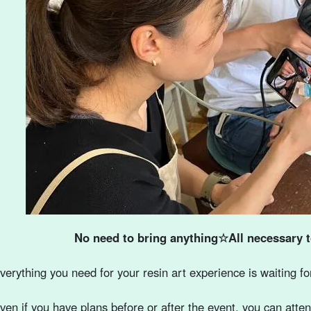
No need to bring anything☆All necessary t
verything you need for your resin art experience is waiting fo
ven if you have plans before or after the event, you can att