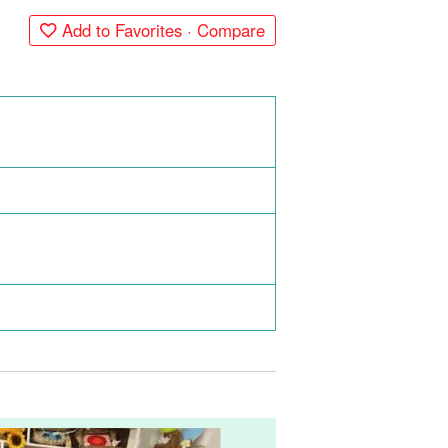
Add to Favorites · Compare