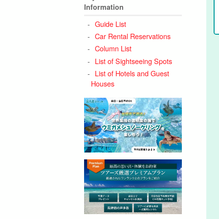
Information
Guide List
Car Rental Reservations
Column List
List of Sightseeing Spots
List of Hotels and Guest
Houses