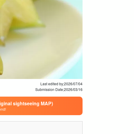
Last edited by;
2026/07/04
Submission Date;
2026/03/16
riginal sightseeing MAP)
end!