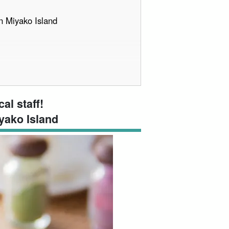
n Miyako Island
itles, later demoted to sixth highest
al staff!
yako Island
Miyako Island