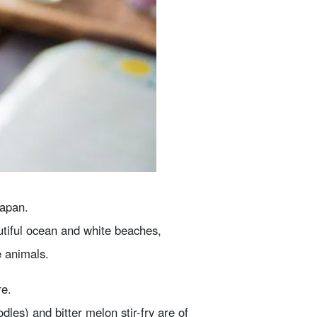
Japan.
tiful ocean and white beaches,
e animals.
re.
s) and bitter melon stir-fry are of