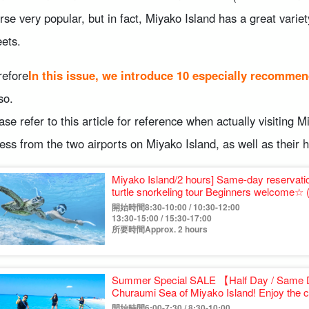
rse very popular, but in fact, Miyako Island has a great varie
ets.
refore
In this issue, we introduce 10 especially recommen
so.
ase refer to this article for reference when actually visiting M
ess from the two airports on Miyako Island, as well as their h
Miyako Island/2 hours] Same-day reservat
turtle snorkeling tour Beginners wel
開始時間8:30-10:00 / 10:30-12:00
13:30-15:00 / 15:30-17:00
所要時間Approx. 2 hours
Summer Special SALE 【Half Day / Same 
Churaumi Sea of Miyako Island! Enjoy the c
beach with a great view.
開始時間6:00-7:30 / 8:30-10:00