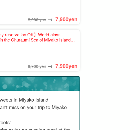
→
7,900
yen
8,900 yen
y reservation OK】World-class
in the Churaumi Sea of Miyako Island
ion available》recommended for families
→
7,900
yen
8,900 yen
sweets in Miyako Island
an't miss on your trip to Miyako
eets".
irs or for an evening meal at the