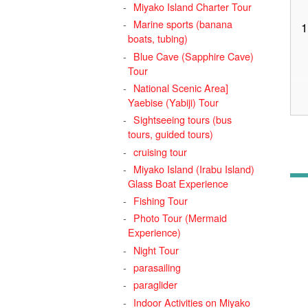
Miyako Island Charter Tour
Marine sports (banana
1
boats, tubing)
Blue Cave (Sapphire Cave)
Tour
National Scenic Area]
Yaebise (Yabiji) Tour
Sightseeing tours (bus
tours, guided tours)
cruising tour
Miyako Island (Irabu Island)
Glass Boat Experience
Fishing Tour
Photo Tour (Mermaid
Experience)
2
Night Tour
3
parasailing
4
paraglider
Indoor Activities on Miyako