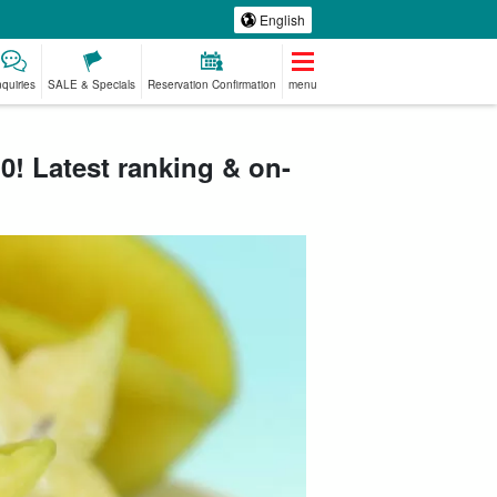
English
nquiries
SALE & Specials
Reservation Confirmation
menu
! Latest ranking & on-
emium
Manufacturing
babysitter
Spa & Relax
ed Plans
Experience
jation