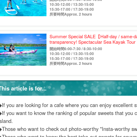
10:30-12:00 / 13:30-15:00
15:30-17:00 / 17:30-19:00
所要時間Approx. 2 hours
Summer Special SALE【Half-day / same-da
transparency! Spectacular Sea Kayak Tour 
《Free photo & pickup & drop-off consultat
開始時間6:00-7:30 / 8:30-10:00
and groups with children (No.933)
10:30-12:00 / 13:30-15:00
15:30-17:00 / 17:30-19:00
所要時間Approx. 2 hours
This article is for...
◆If you are looking for a cafe where you can enjoy excellent 
◆If you want to know the ranking of popular sweets that you c
sland.
◆Those who want to check out photo-worthy "Insta-worthy sw
◆Those who want to know the best take-out sweets for souven