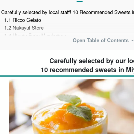
Carefully selected by local staff! 10 Recommended Sweets i
1.1
Ricco Gelato
1.2
Nakayui Store
1.3
Utopia Farm Miyakojima
Open Table of Contents
1.4
AOSORA PARLOR
1.5
Omi (hereditary title; orig. one of the two highest such t
of eight)
Carefully selected by our loc
1.6
Banana Cake Montedor Head Office
10 recommended sweets in Mi
1.7
PAINAGAMA BLUEBOOTH
1.8
Sunayama Cafe
1.9
Blue Seal Miyakojima Painagama Store
1.10
Men and Sundries and Shaved Ice Gurugurumenya
For those with a sweet tooth! Sweets Making Experience in 
Miyako Island Sweets Frequently Asked Questions (FAQ)
summary