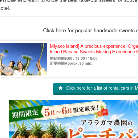
otel.
Click here for popular handmade sweets 
Miyako Island] A precious experience! Or
Island Banana Sweets Making Experience P
開始時間9:00 / 13:00 / 16:00
所要時間Approx. 90 min.
Click here for a list of rental cars in