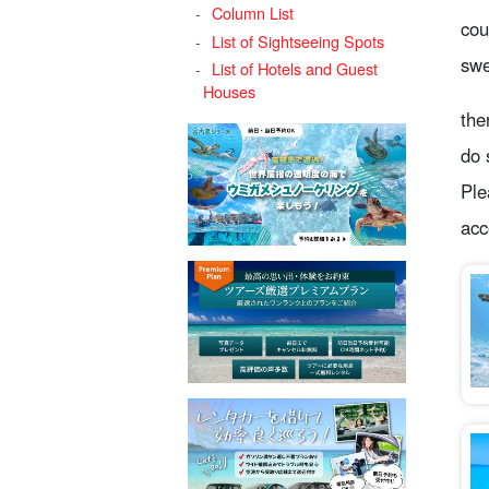
Column List
cou
List of Sightseeing Spots
swe
List of Hotels and Guest
Houses
the
do 
Ple
acc