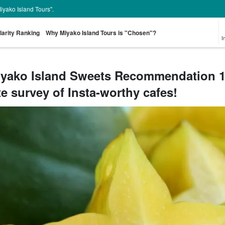
Miyako Island Tours".
larity Ranking
Why Miyako Island Tours is "Chosen"?
I
yako Island Sweets Recommendation 10
te survey of Insta-worthy cafes!
From the spot
Pick-up and Drop-
Sea Turtle Tour
rent-a-car
Great Discounts
pr
look for
off Plan
set plan
Select