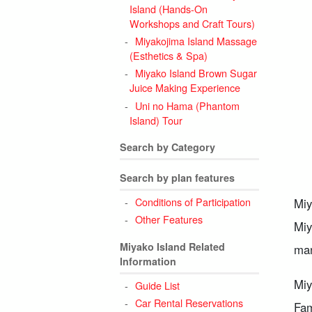
Island (Hands-On
Workshops and Craft Tours)
Miyakojima Island Massage
(Esthetics & Spa)
Miyako Island Brown Sugar
Juice Making Experience
Uni no Hama (Phantom
Island) Tour
Search by Category
Search by plan features
Conditions of Participation
Miy
Other Features
Miy
Miyako Island Related
man
Information
Miy
Guide List
Car Rental Reservations
Fam