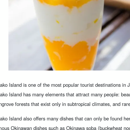
ako Island is one of the most popular tourist destinations in 
ako Island has many elements that attract many people: beau
grove forests that exist only in subtropical climates, and rar
ako Island also offers many dishes that can only be found he
ous Okinawan dishes such as Okinawa soba (buckwheat noodle