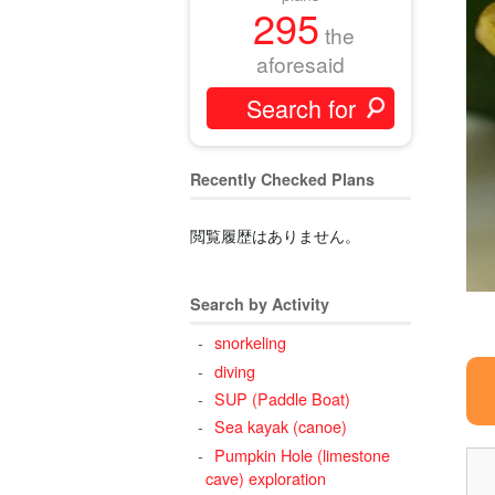
295
the
aforesaid
Recently Checked Plans
閲覧履歴はありません。
Search by Activity
snorkeling
diving
SUP (Paddle Boat)
Sea kayak (canoe)
Pumpkin Hole (limestone
cave) exploration