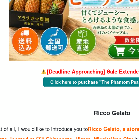
[Deadline Approaching] Sale Extended
Click here to purchase "The Phantom Pea
Ricco Gelato
st of all, I would like to introduce you to
Ricco Gelato, a stor