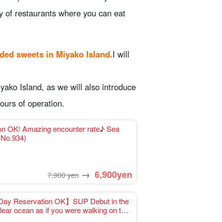
ty of restaurants where you can eat
ded sweets in Miyako Island.
I will
iyako Island, as we will also introduce
ours of operation.
ion OK! Amazing encounter rate♪ Sea
come☆ (No.934)
→
6,900
yen
7,900 yen
Day Reservation OK】SUP Debut in the
lear ocean as if you were walking on the