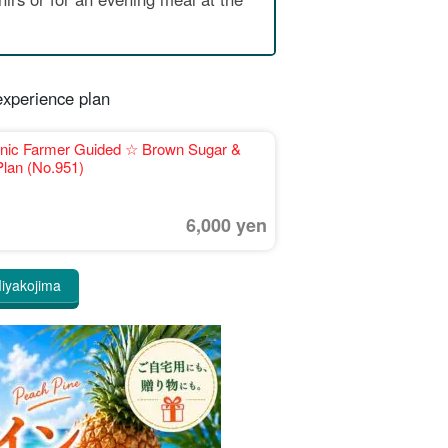
experience plan
ganic Farmer Guided ☆ Brown Sugar &
lan (No.951)
6,000 yen
 Miyakojima