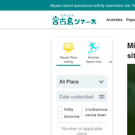
Miyako Island specialized activity reservation site "
Activities
Popu
Mi
si
Popular Plans
Activities
Same-day
ranking
Search from
reservations OK
plan
today
furthermore
narrow down
tomorrow
Number of applicable
plans