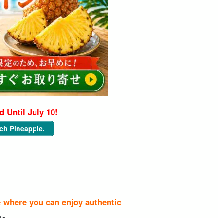
 Until July 10!
ch Pineapple.
e where you can enjoy authentic