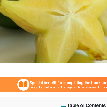
Special benefit for completing the book (o
Free gift at the bottom of the page for those who read to the 
Table of Contents